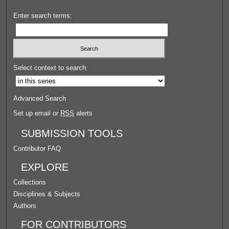
Enter search terms:
Select context to search:
Advanced Search
Set up email or
RSS
alerts
SUBMISSION TOOLS
Contributor FAQ
EXPLORE
Collections
Disciplines & Subjects
Authors
FOR CONTRIBUTORS