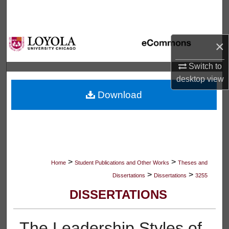
Search
Browse Collections
×
My Account
Switch to
desktop
view
About
Download
Digital Commons Network™
>
>
Home
Student Publications and Other Works
Theses and
>
>
Dissertations
Dissertations
3255
DISSERTATIONS
The Leadership Styles of