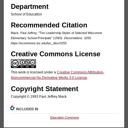
Department
School of Education
Recommended Citation
Mack, Paul Jeffrey, "The Leadership Styles of Selected Wisconsin
Elementary School Principals" (1993).
Dissertations
. 3255.
https://ecommons.luc.edu/luc_diss/3255
Creative Commons License
This work is licensed under a
Creative Commons Attribution-
Noncommercial-No Derivative Works 3.0 License
.
Copyright Statement
Copyright © 1993 Paul Jeffrey Mack
INCLUDED IN
Education Commons