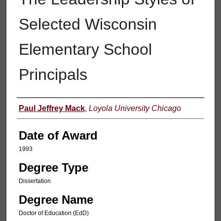
Selected Wisconsin
Elementary School
Principals
Author
Paul Jeffrey Mack
,
Loyola University Chicago
Date of Award
1993
Degree Type
Dissertation
Degree Name
Doctor of Education (EdD)