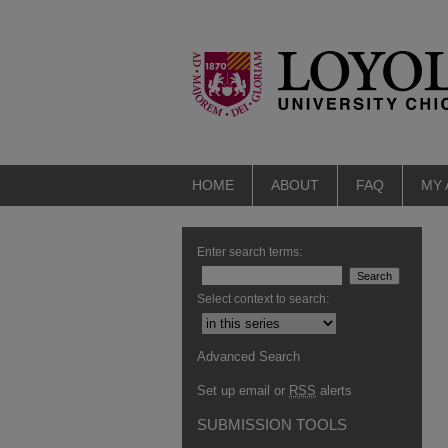
HOME
ABOUT
FAQ
MY
Enter search terms:
Select context to search:
Advanced Search
Set up email or
RSS
alerts
SUBMISSION TOOLS