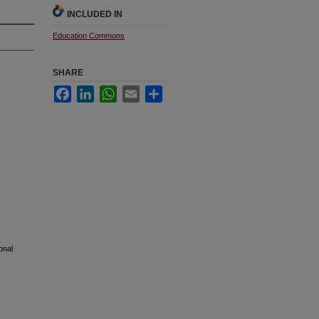
INCLUDED IN
Education Commons
SHARE
Facebook
LinkedIn
WhatsApp
Email
Share
onal