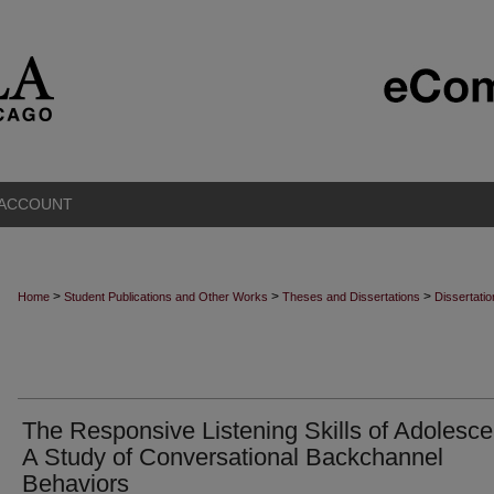
 ACCOUNT
>
>
>
Home
Student Publications and Other Works
Theses and Dissertations
Dissertati
The Responsive Listening Skills of Adolesce
A Study of Conversational Backchannel
Behaviors