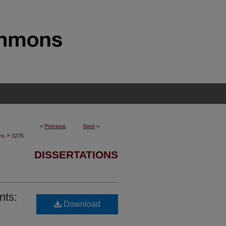
<
Previous
Next
>
>
ons
3276
DISSERTATIONS
nts:
Download