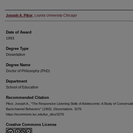
Author
Joseph A. Pikor
,
Loyola University Chicago
Date of Award
1993
Degree Type
Dissertation
Degree Name
Doctor of Philosophy (PhD)
Department
School of Education
Recommended Citation
Pikor, Joseph A., "The Responsive Listening Skills of Adolescents: A Study of Conversati
Backchannel Behaviors" (1993).
Dissertations
. 3276.
https://ecommons.luc.edu/luc_diss/3276
Creative Commons License