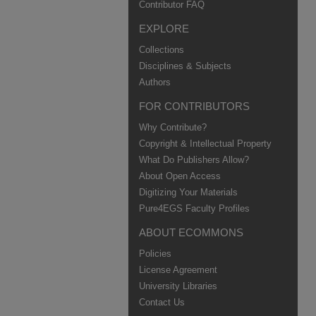
Contributor FAQ
EXPLORE
Collections
Disciplines & Subjects
Authors
FOR CONTRIBUTORS
Why Contribute?
Copyright & Intellectual Property
What Do Publishers Allow?
About Open Access
Digitizing Your Materials
Pure4EGS Faculty Profiles
ABOUT ECOMMONS
Policies
License Agreement
University Libraries
Contact Us