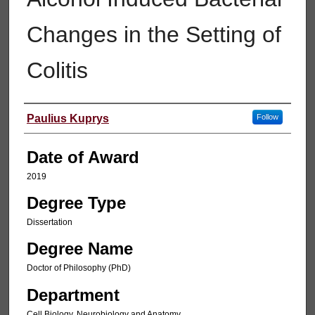
Changes in the Setting of
Colitis
Author
Paulius Kuprys
Follow
Date of Award
2019
Degree Type
Dissertation
Degree Name
Doctor of Philosophy (PhD)
Department
Cell Biology, Neurobiology and Anatomy