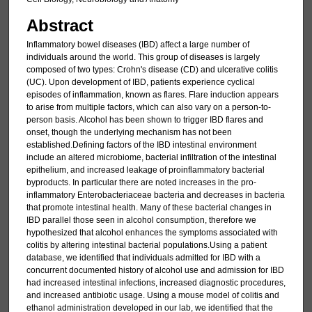
Abstract
Inflammatory bowel diseases (IBD) affect a large number of
individuals around the world. This group of diseases is largely
composed of two types: Crohn's disease (CD) and ulcerative colitis
(UC). Upon development of IBD, patients experience cyclical
episodes of inflammation, known as flares. Flare induction appears
to arise from multiple factors, which can also vary on a person-to-
person basis. Alcohol has been shown to trigger IBD flares and
onset, though the underlying mechanism has not been
established.Defining factors of the IBD intestinal environment
include an altered microbiome, bacterial infiltration of the intestinal
epithelium, and increased leakage of proinflammatory bacterial
byproducts. In particular there are noted increases in the pro-
inflammatory Enterobacteriaceae bacteria and decreases in bacteria
that promote intestinal health. Many of these bacterial changes in
IBD parallel those seen in alcohol consumption, therefore we
hypothesized that alcohol enhances the symptoms associated with
colitis by altering intestinal bacterial populations.Using a patient
database, we identified that individuals admitted for IBD with a
concurrent documented history of alcohol use and admission for IBD
had increased intestinal infections, increased diagnostic procedures,
and increased antibiotic usage. Using a mouse model of colitis and
ethanol administration developed in our lab, we identified that the