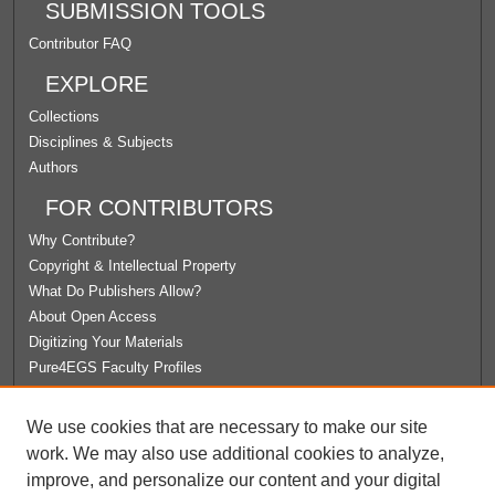
SUBMISSION TOOLS
Contributor FAQ
EXPLORE
Collections
Disciplines & Subjects
Authors
FOR CONTRIBUTORS
Why Contribute?
Copyright & Intellectual Property
What Do Publishers Allow?
About Open Access
Digitizing Your Materials
Pure4EGS Faculty Profiles
ABOUT ECOMMONS
We use cookies that are necessary to make our site
Policies
work. We may also use additional cookies to analyze,
License Agreement
improve, and personalize our content and your digital
University Libraries