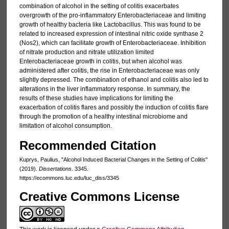
combination of alcohol in the setting of colitis exacerbates
overgrowth of the pro-inflammatory Enterobacteriaceae and limiting
growth of healthy bacteria like Lactobacillus. This was found to be
related to increased expression of intestinal nitric oxide synthase 2
(Nos2), which can facilitate growth of Enterobacteriaceae. Inhibition
of nitrate production and nitrate utilization limited
Enterobacteriaceae growth in colitis, but when alcohol was
administered after colitis, the rise in Enterobacteriaceae was only
slightly depressed. The combination of ethanol and colitis also led to
alterations in the liver inflammatory response. In summary, the
results of these studies have implications for limiting the
exacerbation of colitis flares and possibly the induction of colitis flare
through the promotion of a healthy intestinal microbiome and
limitation of alcohol consumption.
Recommended Citation
Kuprys, Paulius, "Alcohol Induced Bacterial Changes in the Setting of Colitis"
(2019).
Dissertations
. 3345.
https://ecommons.luc.edu/luc_diss/3345
Creative Commons License