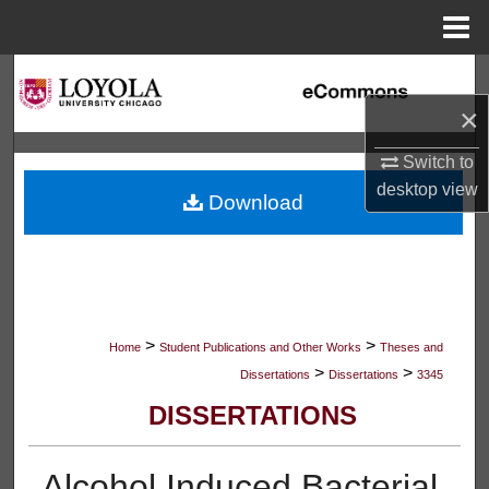
Menu
Home
Search
×
Browse Collections
Switch to
My Account
desktop
view
Download
About
Digital Commons Network™
>
>
Home
Student Publications and Other Works
Theses and
>
>
Dissertations
Dissertations
3345
DISSERTATIONS
Alcohol Induced Bacterial