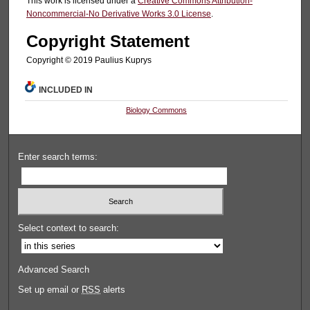
This work is licensed under a
Creative Commons Attribution-
Noncommercial-No Derivative Works 3.0 License
.
Copyright Statement
Copyright © 2019 Paulius Kuprys
INCLUDED IN
Biology Commons
Enter search terms:
Select context to search:
Advanced Search
Set up email or
RSS
alerts