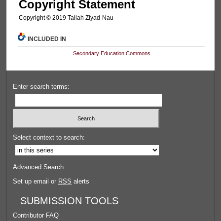
Copyright Statement
Copyright © 2019 Taliah Ziyad-Nau
INCLUDED IN
Secondary Education Commons
Enter search terms:
Select context to search:
Advanced Search
Set up email or
RSS
alerts
SUBMISSION TOOLS
Contributor FAQ