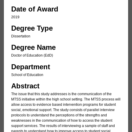
Date of Award
2019
Degree Type
Dissertation
Degree Name
Doctor of Education (EdD)
Department
School of Education
Abstract
The issue that this study addresses is the communication of the
MTSS initiative within the high school setting. The MTSS process will
allow access to evidence based intervention programs for student
social, emotional support. The study consists of parallel interview
protocols to understand the perceptions of the strengths and
weaknesses in the communication of how to access the student
support services. The results of interviewing a sample of staff and
parents to understand how to improve access to student social,