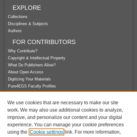
EXPLORE
Collections
Disciplines & Subjects
Authors
FOR CONTRIBUTORS
Why Contribute?
Copyright & Intellectual Property
What Do Publishers Allow?
About Open Access
Digitizing Your Materials
Pure4EGS Faculty Profiles
ABOUT ECOMMONS
We use cookies that are necessary to make our site
Policies
work. We may also use additional cookies to analyze,
License Agreement
improve, and personalize our content and your digital
University Libraries
experience. You can manage your cookie preferences
Contact Us
using the
Cookie settings
link. For more information,