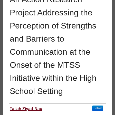
Project Addressing the
Perception of Strengths
and Barriers to
Communication at the
Onset of the MTSS
Initiative within the High
School Setting
Author
Taliah Ziyad-Nau
Follow