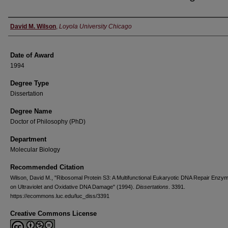
Author
David M. Wilson
,
Loyola University Chicago
Date of Award
1994
Degree Type
Dissertation
Degree Name
Doctor of Philosophy (PhD)
Department
Molecular Biology
Recommended Citation
Wilson, David M., "Ribosomal Protein S3: A Multifunctional Eukaryotic DNA Repair Enzym
on Ultraviolet and Oxidative DNA Damage" (1994).
Dissertations
. 3391.
https://ecommons.luc.edu/luc_diss/3391
Creative Commons License