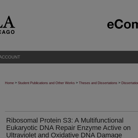
 ACCOUNT
>
>
>
Home
Student Publications and Other Works
Theses and Dissertations
Dissertati
Ribosomal Protein S3: A Multifunctional
Eukaryotic DNA Repair Enzyme Active on
Ultraviolet and Oxidative DNA Damage