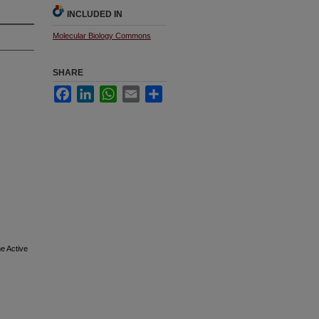
INCLUDED IN
Molecular Biology Commons
SHARE
Facebook
LinkedIn
WhatsApp
Email
Share
e Active