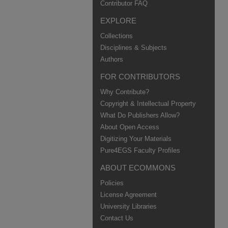
Contributor FAQ
EXPLORE
Collections
Disciplines & Subjects
Authors
FOR CONTRIBUTORS
Why Contribute?
Copyright & Intellectual Property
What Do Publishers Allow?
About Open Access
Digitizing Your Materials
Pure4EGS Faculty Profiles
ABOUT ECOMMONS
Policies
License Agreement
University Libraries
Contact Us