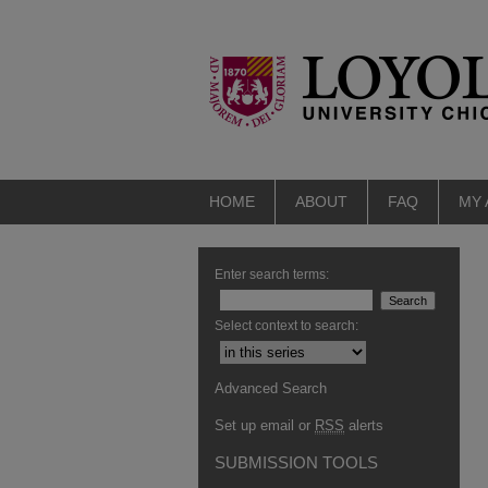
HOME
ABOUT
FAQ
MY
Enter search terms:
Select context to search:
Advanced Search
Set up email or
RSS
alerts
SUBMISSION TOOLS