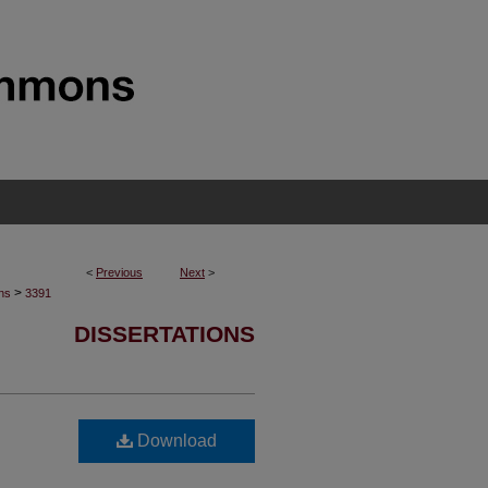
<
Previous
Next
>
>
ons
3391
DISSERTATIONS
Download