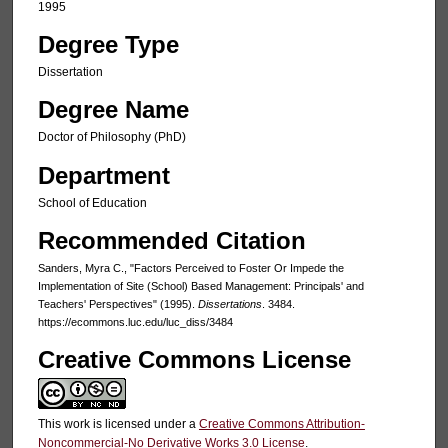
1995
Degree Type
Dissertation
Degree Name
Doctor of Philosophy (PhD)
Department
School of Education
Recommended Citation
Sanders, Myra C., "Factors Perceived to Foster Or Impede the
Implementation of Site (School) Based Management: Principals' and
Teachers' Perspectives" (1995).
Dissertations
. 3484.
https://ecommons.luc.edu/luc_diss/3484
Creative Commons License
This work is licensed under a
Creative Commons Attribution-
Noncommercial-No Derivative Works 3.0 License
.