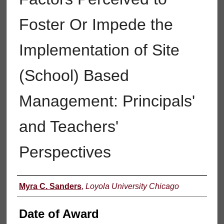
Foster Or Impede the
Implementation of Site
(School) Based
Management: Principals'
and Teachers'
Perspectives
Author
Myra C. Sanders
,
Loyola University Chicago
Date of Award