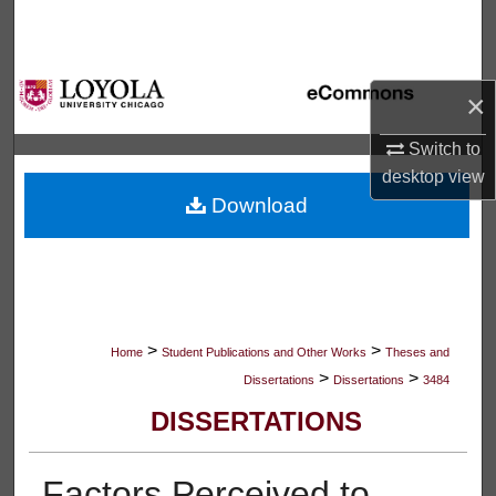
Search
Browse Collections
×
My Account
Switch to
desktop
view
About
Download
Digital Commons Network™
>
>
Home
Student Publications and Other Works
Theses and
>
>
Dissertations
Dissertations
3484
DISSERTATIONS
Factors Perceived to