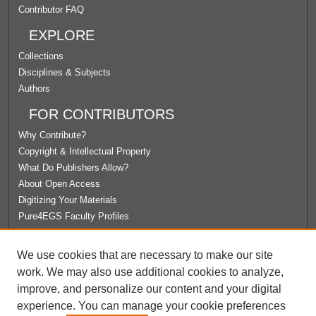
Contributor FAQ
EXPLORE
Collections
Disciplines & Subjects
Authors
FOR CONTRIBUTORS
Why Contribute?
Copyright & Intellectual Property
What Do Publishers Allow?
About Open Access
Digitizing Your Materials
Pure4EGS Faculty Profiles
ABOUT ECOMMONS
We use cookies that are necessary to make our site
Policies
work. We may also use additional cookies to analyze,
License Agreement
improve, and personalize our content and your digital
University Libraries
experience. You can manage your cookie preferences
Contact Us