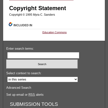
Copyright Statement
Copyright © 1995 Myra C. Sanders
INCLUDED IN
Education Commons
Enter search terms:
Select context to search:
Advanced Search
Set up email or
RSS
alerts
SUBMISSION TOOLS