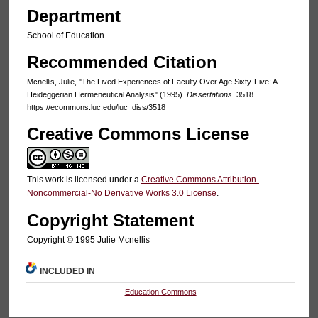
Department
School of Education
Recommended Citation
Mcnellis, Julie, "The Lived Experiences of Faculty Over Age Sixty-Five: A
Heideggerian Hermeneutical Analysis" (1995).
Dissertations
. 3518.
https://ecommons.luc.edu/luc_diss/3518
Creative Commons License
This work is licensed under a
Creative Commons Attribution-
Noncommercial-No Derivative Works 3.0 License
.
Copyright Statement
Copyright © 1995 Julie Mcnellis
INCLUDED IN
Education Commons