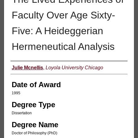
Faculty Over Age Sixty-
Five: A Heideggerian
Hermeneutical Analysis
Author
Julie Mcnellis
,
Loyola University Chicago
Date of Award
1995
Degree Type
Dissertation
Degree Name
Doctor of Philosophy (PhD)