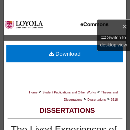
Search
Browse Collections
×
My Account
Switch to
desktop
view
About
Download
Digital Commons Network™
>
>
Home
Student Publications and Other Works
Theses and
>
>
Dissertations
Dissertations
3518
DISSERTATIONS
The Lived Experiences of