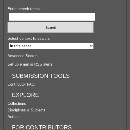
Enter search terms:
Select context to search:
Advanced Search
Set up email or
RSS
alerts
SUBMISSION TOOLS
Contributor FAQ
EXPLORE
Collections
Disciplines & Subjects
Authors
FOR CONTRIBUTORS