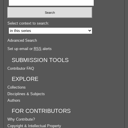
Select context to search:
Advanced Search
Set up email or
RSS
alerts
SUBMISSION TOOLS
Contributor FAQ
EXPLORE
Collections
Disciplines & Subjects
Authors
FOR CONTRIBUTORS
Why Contribute?
Copyright & Intellectual Property