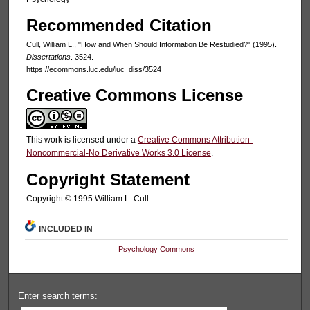
Recommended Citation
Cull, William L., "How and When Should Information Be Restudied?" (1995).
Dissertations
. 3524.
https://ecommons.luc.edu/luc_diss/3524
Creative Commons License
This work is licensed under a
Creative Commons Attribution-
Noncommercial-No Derivative Works 3.0 License
.
Copyright Statement
Copyright © 1995 William L. Cull
INCLUDED IN
Psychology Commons
Enter search terms: