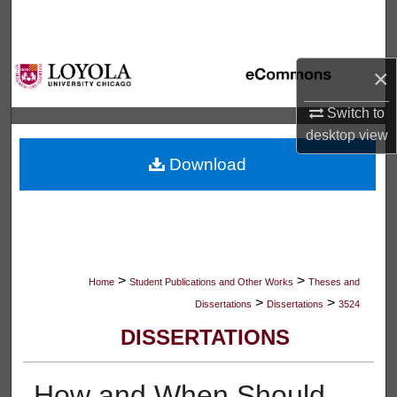
Search
Browse Collections
×
My Account
Switch to
desktop
view
About
Download
Digital Commons Network™
>
>
Home
Student Publications and Other Works
Theses and
>
>
Dissertations
Dissertations
3524
DISSERTATIONS
How and When Should