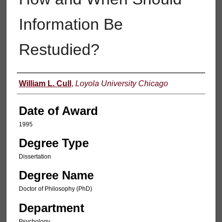
Information Be
Restudied?
Author
William L. Cull
,
Loyola University Chicago
Date of Award
1995
Degree Type
Dissertation
Degree Name
Doctor of Philosophy (PhD)
Department
Psychology