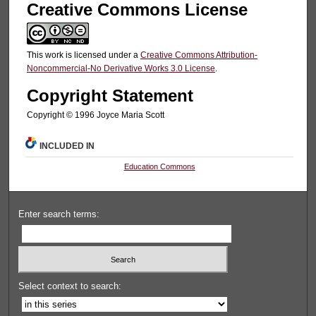
Creative Commons License
This work is licensed under a
Creative Commons Attribution-
Noncommercial-No Derivative Works 3.0 License
.
Copyright Statement
Copyright © 1996 Joyce Maria Scott
INCLUDED IN
Education Commons
Enter search terms:
Select context to search: