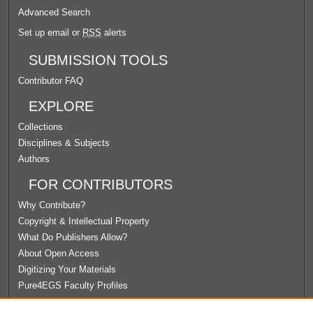
Advanced Search
Set up email or
RSS
alerts
SUBMISSION TOOLS
Contributor FAQ
EXPLORE
Collections
Disciplines & Subjects
Authors
FOR CONTRIBUTORS
Why Contribute?
Copyright & Intellectual Property
What Do Publishers Allow?
About Open Access
Digitizing Your Materials
Pure4EGS Faculty Profiles
ABOUT ECOMMONS