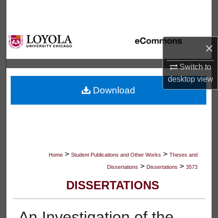
Search
Browse Collections
×
My Account
Switch to
desktop
view
About
Download
Digital Commons Network™
>
>
Home
Student Publications and Other Works
Theses and
>
>
Dissertations
Dissertations
3573
DISSERTATIONS
An Investigation of the