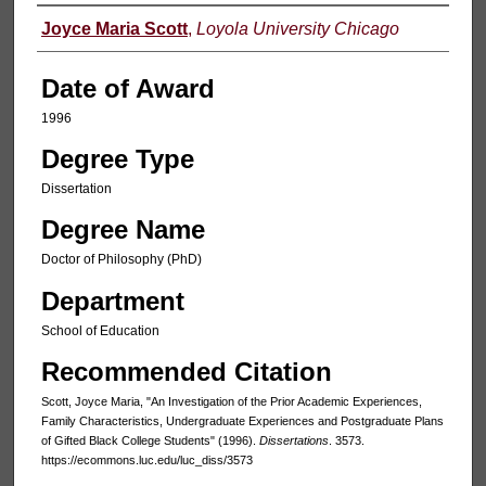
Author
Joyce Maria Scott
,
Loyola University Chicago
Date of Award
1996
Degree Type
Dissertation
Degree Name
Doctor of Philosophy (PhD)
Department
School of Education
Recommended Citation
Scott, Joyce Maria, "An Investigation of the Prior Academic Experiences,
Family Characteristics, Undergraduate Experiences and Postgraduate Plans
of Gifted Black College Students" (1996).
Dissertations
. 3573.
https://ecommons.luc.edu/luc_diss/3573