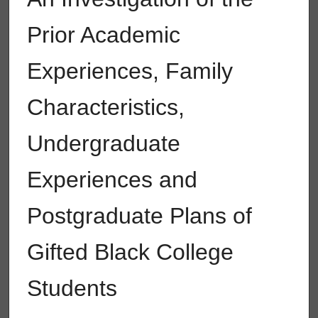
Prior Academic
Experiences, Family
Characteristics,
Undergraduate
Experiences and
Postgraduate Plans of
Gifted Black College
Students