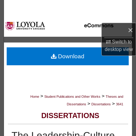
Search
Browse Collections
×
My Account
Switch to
desktop
view
About
Download
Digital Commons Network™
>
>
Home
Student Publications and Other Works
Theses and
>
>
Dissertations
Dissertations
3641
DISSERTATIONS
The Leadership-Culture