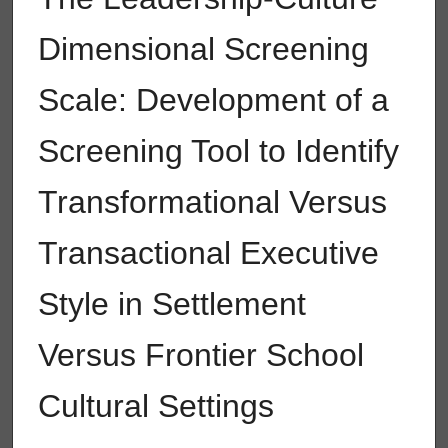
Dimensional Screening
Scale: Development of a
Screening Tool to Identify
Transformational Versus
Transactional Executive
Style in Settlement
Versus Frontier School
Cultural Settings