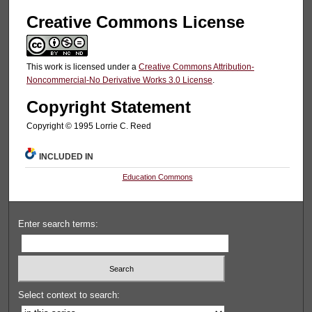
Creative Commons License
This work is licensed under a
Creative Commons Attribution-
Noncommercial-No Derivative Works 3.0 License
.
Copyright Statement
Copyright © 1995 Lorrie C. Reed
INCLUDED IN
Education Commons
Enter search terms:
Select context to search: