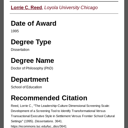
Author
Lorrie C. Reed
,
Loyola University Chicago
Date of Award
1995
Degree Type
Dissertation
Degree Name
Doctor of Philosophy (PhD)
Department
School of Education
Recommended Citation
Reed, Lorrie C., "The Leadership-Culture Dimensional Screening Scale:
Development of a Screening Tool to Identify Transformational Versus
Transactional Executive Style in Settlement Versus Frontier School Cultural
Settings" (1995).
Dissertations
. 3641.
https://ecommons.luc.edu/luc_diss/3641