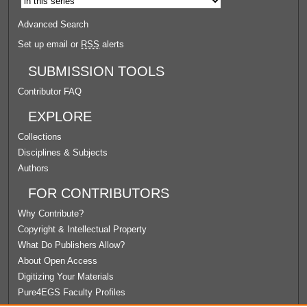
Advanced Search
Set up email or
RSS
alerts
SUBMISSION TOOLS
Contributor FAQ
EXPLORE
Collections
Disciplines & Subjects
Authors
FOR CONTRIBUTORS
Why Contribute?
Copyright & Intellectual Property
What Do Publishers Allow?
About Open Access
Digitizing Your Materials
Pure4EGS Faculty Profiles