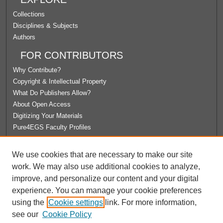
Collections
Disciplines & Subjects
Authors
FOR CONTRIBUTORS
Why Contribute?
Copyright & Intellectual Property
What Do Publishers Allow?
About Open Access
Digitizing Your Materials
Pure4EGS Faculty Profiles
ABOUT ECOMMONS
We use cookies that are necessary to make our site
Policies
work. We may also use additional cookies to analyze,
License Agreement
improve, and personalize our content and your digital
University Libraries
experience. You can manage your cookie preferences
Contact Us
using the
Cookie settings
link. For more information,
see our
Cookie Policy