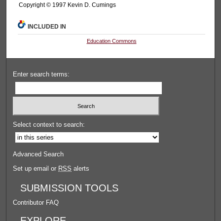
Copyright © 1997 Kevin D. Cumings
INCLUDED IN
Education Commons
Enter search terms:
Select context to search:
Advanced Search
Set up email or
RSS
alerts
SUBMISSION TOOLS
Contributor FAQ
EXPLORE