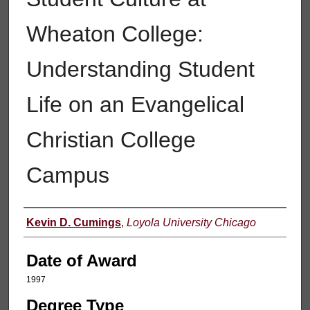
Wheaton College:
Understanding Student
Life on an Evangelical
Christian College
Campus
Author
Kevin D. Cumings
,
Loyola University Chicago
Date of Award
1997
Degree Type