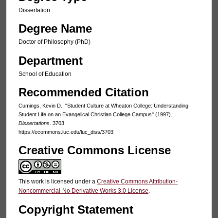
Dissertation
Degree Name
Doctor of Philosophy (PhD)
Department
School of Education
Recommended Citation
Cumings, Kevin D., "Student Culture at Wheaton College: Understanding
Student Life on an Evangelical Christian College Campus" (1997).
Dissertations
. 3703.
https://ecommons.luc.edu/luc_diss/3703
Creative Commons License
This work is licensed under a
Creative Commons Attribution-
Noncommercial-No Derivative Works 3.0 License
.
Copyright Statement