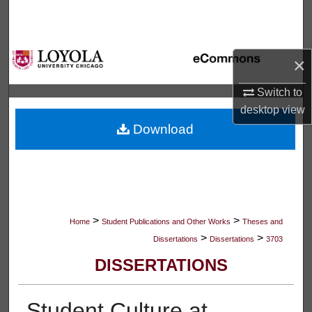
Search
Browse Collections
×
My Account
Switch to
desktop
view
About
Download
Digital Commons Network™
>
>
Home
Student Publications and Other Works
Theses and
>
>
Dissertations
Dissertations
3703
DISSERTATIONS
Student Culture at