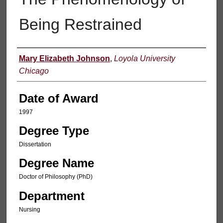
Being Restrained
Author
Mary Elizabeth Johnson
,
Loyola University
Chicago
Date of Award
1997
Degree Type
Dissertation
Degree Name
Doctor of Philosophy (PhD)
Department
Nursing