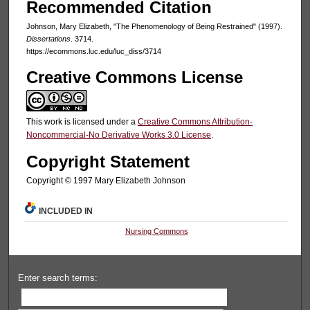
Recommended Citation
Johnson, Mary Elizabeth, "The Phenomenology of Being Restrained" (1997).
Dissertations
. 3714.
https://ecommons.luc.edu/luc_diss/3714
Creative Commons License
This work is licensed under a
Creative Commons Attribution-
Noncommercial-No Derivative Works 3.0 License
.
Copyright Statement
Copyright © 1997 Mary Elizabeth Johnson
INCLUDED IN
Nursing Commons
Enter search terms: