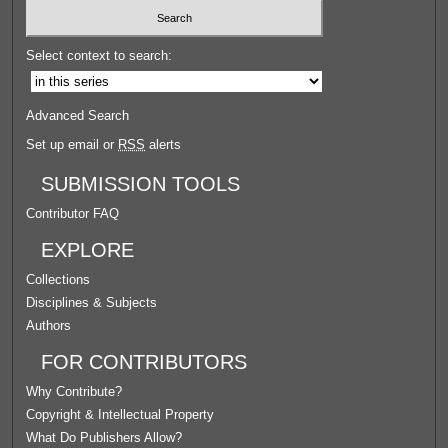
Select context to search:
Advanced Search
Set up email or
RSS
alerts
SUBMISSION TOOLS
Contributor FAQ
EXPLORE
Collections
Disciplines & Subjects
Authors
FOR CONTRIBUTORS
Why Contribute?
Copyright & Intellectual Property
What Do Publishers Allow?