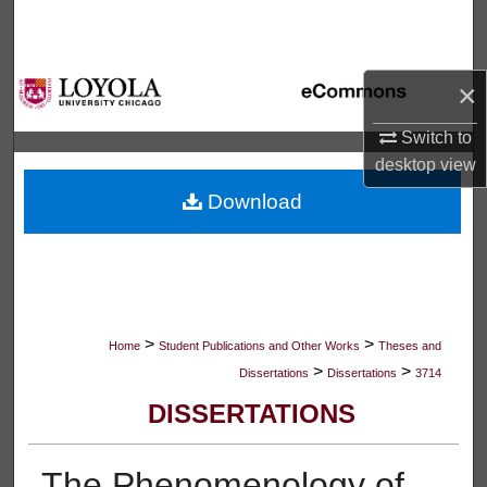
Search
Browse Collections
×
My Account
Switch to
desktop
view
About
Download
Digital Commons Network™
>
>
Home
Student Publications and Other Works
Theses and
>
>
Dissertations
Dissertations
3714
DISSERTATIONS
The Phenomenology of