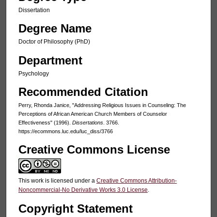
Dissertation
Degree Name
Doctor of Philosophy (PhD)
Department
Psychology
Recommended Citation
Perry, Rhonda Janice, "Addressing Religious Issues in Counseling: The
Perceptions of African American Church Members of Counselor
Effectiveness" (1996).
Dissertations
. 3766.
https://ecommons.luc.edu/luc_diss/3766
Creative Commons License
This work is licensed under a
Creative Commons Attribution-
Noncommercial-No Derivative Works 3.0 License
.
Copyright Statement