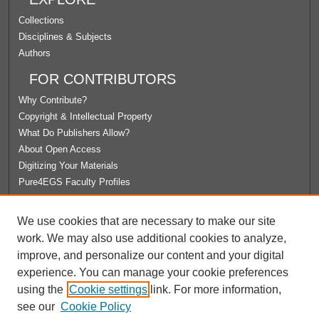
Collections
Disciplines & Subjects
Authors
FOR CONTRIBUTORS
Why Contribute?
Copyright & Intellectual Property
What Do Publishers Allow?
About Open Access
Digitizing Your Materials
Pure4EGS Faculty Profiles
ABOUT ECOMMONS
We use cookies that are necessary to make our site
Policies
work. We may also use additional cookies to analyze,
License Agreement
improve, and personalize our content and your digital
University Libraries
experience. You can manage your cookie preferences
Contact Us
using the
Cookie settings
link. For more information,
see our
Cookie Policy