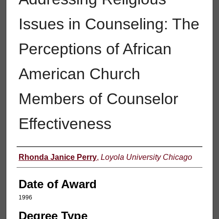
Issues in Counseling: The
Perceptions of African
American Church
Members of Counselor
Effectiveness
Author
Rhonda Janice Perry
,
Loyola University Chicago
Date of Award
1996
Degree Type