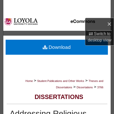
Search
Browse Collections
×
My Account
Switch to
desktop
view
About
Download
Digital Commons Network™
>
>
Home
Student Publications and Other Works
Theses and
>
>
Dissertations
Dissertations
3766
DISSERTATIONS
Addressing Religious