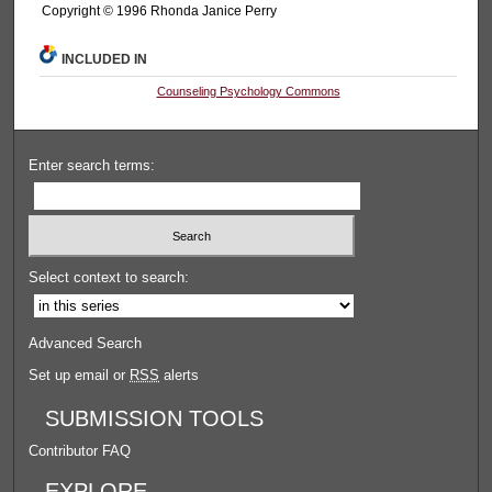
Copyright © 1996 Rhonda Janice Perry
INCLUDED IN
Counseling Psychology Commons
Enter search terms:
Select context to search:
Advanced Search
Set up email or
RSS
alerts
SUBMISSION TOOLS
Contributor FAQ
EXPLORE