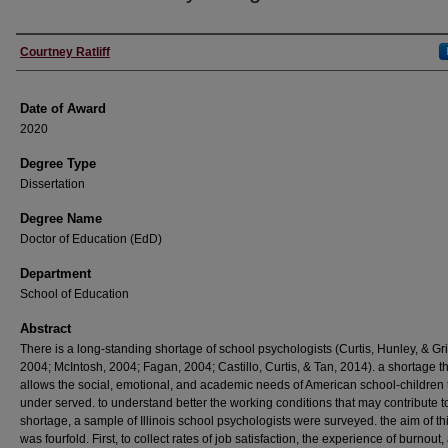
Author
Courtney Ratliff
Date of Award
2020
Degree Type
Dissertation
Degree Name
Doctor of Education (EdD)
Department
School of Education
Abstract
There is a long-standing shortage of school psychologists (Curtis, Hunley, & Gri
2004; McIntosh, 2004; Fagan, 2004; Castillo, Curtis, & Tan, 2014). a shortage t
allows the social, emotional, and academic needs of American school-children 
under served. to understand better the working conditions that may contribute to
shortage, a sample of Illinois school psychologists were surveyed. the aim of th
was fourfold. First, to collect rates of job satisfaction, the experience of burnout,