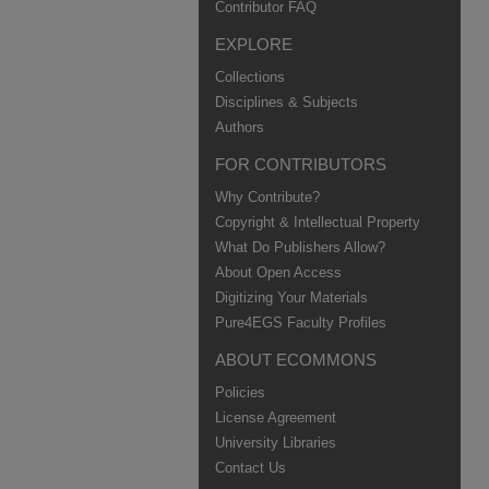
Contributor FAQ
EXPLORE
Collections
Disciplines & Subjects
Authors
FOR CONTRIBUTORS
Why Contribute?
Copyright & Intellectual Property
What Do Publishers Allow?
About Open Access
Digitizing Your Materials
Pure4EGS Faculty Profiles
ABOUT ECOMMONS
Policies
License Agreement
University Libraries
Contact Us