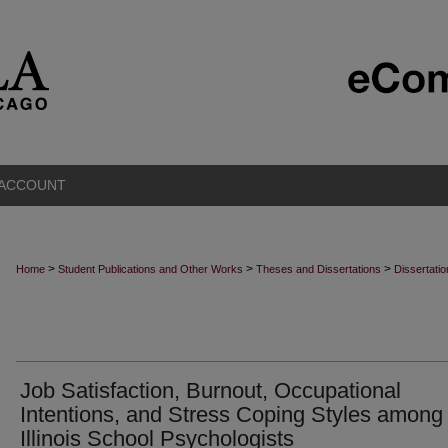
 ACCOUNT
>
>
>
Home
Student Publications and Other Works
Theses and Dissertations
Dissertati
Job Satisfaction, Burnout, Occupational
Intentions, and Stress Coping Styles among
Illinois School Psychologists