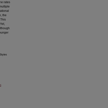
he rates
multiple
pational
e, the
 This
Yet,
Although
younger
o
 Styles
o