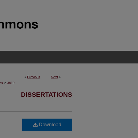
<
Previous
Next
>
>
ons
3819
DISSERTATIONS
Download