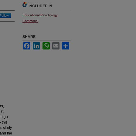
INCLUDED IN
Educational Psychology
Follow
Commons
SHARE
Facebook
LinkedIn
WhatsApp
Email
Share
er,
hat
to go
 this
is study
 and the