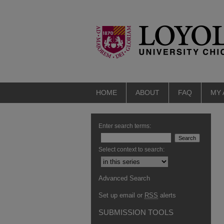
HOME
ABOUT
FAQ
MY
Enter search terms:
Select context to search:
Advanced Search
Set up email or
RSS
alerts
SUBMISSION TOOLS