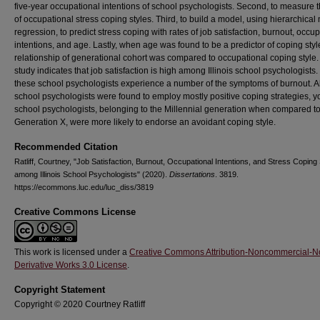
five-year occupational intentions of school psychologists. Second, to measure t
of occupational stress coping styles. Third, to build a model, using hierarchical 
regression, to predict stress coping with rates of job satisfaction, burnout, occu
intentions, and age. Lastly, when age was found to be a predictor of coping styl
relationship of generational cohort was compared to occupational coping style.
study indicates that job satisfaction is high among Illinois school psychologists. 
these school psychologists experience a number of the symptoms of burnout. 
school psychologists were found to employ mostly positive coping strategies, 
school psychologists, belonging to the Millennial generation when compared t
Generation X, were more likely to endorse an avoidant coping style.
Recommended Citation
Ratliff, Courtney, "Job Satisfaction, Burnout, Occupational Intentions, and Stress Coping
among Illinois School Psychologists" (2020).
Dissertations
. 3819.
https://ecommons.luc.edu/luc_diss/3819
Creative Commons License
This work is licensed under a
Creative Commons Attribution-Noncommercial-N
Derivative Works 3.0 License
.
Copyright Statement
Copyright © 2020 Courtney Ratliff