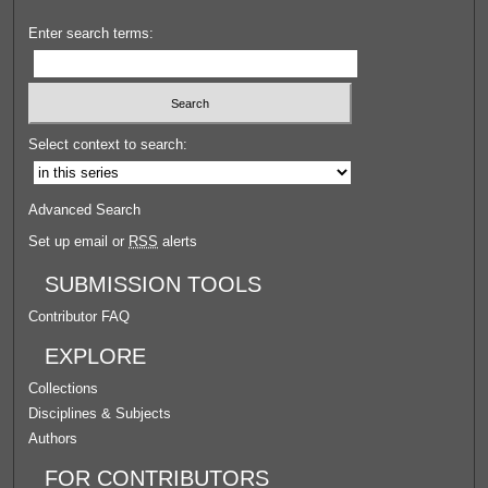
Enter search terms:
Select context to search:
Advanced Search
Set up email or
RSS
alerts
SUBMISSION TOOLS
Contributor FAQ
EXPLORE
Collections
Disciplines & Subjects
Authors
FOR CONTRIBUTORS