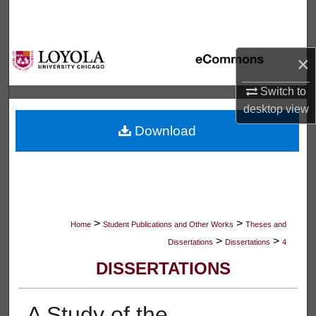
Search
Browse Collections
×
My Account
Switch to
desktop
view
About
Download
Digital Commons Network™
>
>
Home
Student Publications and Other Works
Theses and
>
>
Dissertations
Dissertations
4
DISSERTATIONS
A Study of the