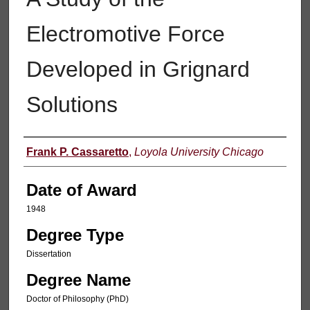
Electromotive Force
Developed in Grignard
Solutions
Author
Frank P. Cassaretto
,
Loyola University Chicago
Date of Award
1948
Degree Type
Dissertation
Degree Name
Doctor of Philosophy (PhD)