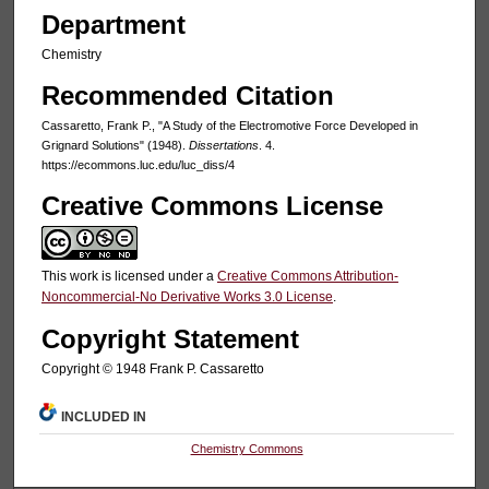
Department
Chemistry
Recommended Citation
Cassaretto, Frank P., "A Study of the Electromotive Force Developed in
Grignard Solutions" (1948).
Dissertations
. 4.
https://ecommons.luc.edu/luc_diss/4
Creative Commons License
This work is licensed under a
Creative Commons Attribution-
Noncommercial-No Derivative Works 3.0 License
.
Copyright Statement
Copyright © 1948 Frank P. Cassaretto
INCLUDED IN
Chemistry Commons