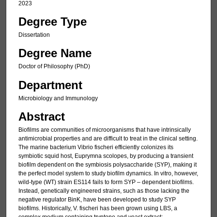
2023
Degree Type
Dissertation
Degree Name
Doctor of Philosophy (PhD)
Department
Microbiology and Immunology
Abstract
Biofilms are communities of microorganisms that have intrinsically
antimicrobial properties and are difficult to treat in the clinical setting.
The marine bacterium Vibrio fischeri efficiently colonizes its
symbiotic squid host, Euprymna scolopes, by producing a transient
biofilm dependent on the symbiosis polysaccharide (SYP), making it
the perfect model system to study biofilm dynamics. In vitro, however,
wild-type (WT) strain ES114 fails to form SYP – dependent biofilms.
Instead, genetically engineered strains, such as those lacking the
negative regulator BinK, have been developed to study SYP
biofilms. Historically, V. fischeri has been grown using LBS, a