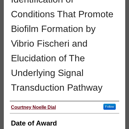
Conditions That Promote
Biofilm Formation by
Vibrio Fischeri and
Elucidation of The
Underlying Signal
Transduction Pathway
Author
Courtney Noelle Dial
Follow
Date of Award