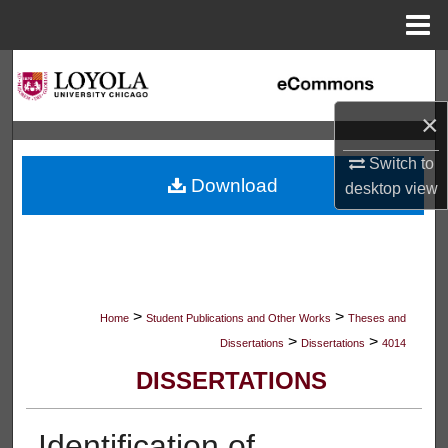
Menu
Home
Search
×
Browse Collections
Switch to
My Account
Download
desktop
view
About
Digital Commons Network™
>
>
Home
Student Publications and Other Works
Theses and
>
>
Dissertations
Dissertations
4014
DISSERTATIONS
Identification of