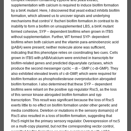
complex medium containing tryptone and yeast extract;
supplementation with calcium is required to induce biofilm formation
by a binK mutant. Here, I discovered that yeast extract inhibits biofilm
formation, which allowed us to uncover signals and underlying
mechanisms that control V. fischeri biofilm formation.In contrast to its
inability to form a biofilm on unsupplemented LBS, a binK mutant
formed cohesive, SYP – dependent biofilms when grown in tTBS
without supplementation. Further, WT formed SYP- dependent
biofilms when both calcium and the vitamin para-aminobenzoic acid
(pABA) were present; neither molecule alone was sufficient,
indicating that this phenotype relies on coordinating two cues. Cells
grown in tTBS with pABA/calcium were enriched in transcripts for
biofilm-related genes and predicted diguanylate cyclases, which
produce the second messenger cyclic – di – GMP ( c-di-GMP). They
also exhibited elevated levels of c-di-GMP, which were required for
biofilm formation as phosphodiesterase overproduction abrogated
biofilm formation. I also determined that these SYP – dependent
biofilms were reliant on the positive syp regulator RscS, as the loss
of this sensor kinase abrogated biofilm formation and syp
transcription. This result was significant because the loss of RscS
exerts little to no effect on biofilm formation under other genetic and
media conditions. Deletion or mutations in the sensory domain(s) of
RscS also resulted in a loss of biofilm formation, suggesting that
RscS might be the primary sensory regulator. Overexpression of rscS
on a multi-copy plasmid, but not the corresponding vector control,