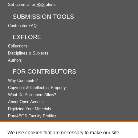
Set up email or
RSS
alerts
SUBMISSION TOOLS
Contributor FAQ
EXPLORE
Collections
Disciplines & Subjects
Authors
FOR CONTRIBUTORS
Why Contribute?
Copyright & Intellectual Property
What Do Publishers Allow?
About Open Access
Digitizing Your Materials
Pure4EGS Faculty Profiles
ABOUT ECOMMONS
We use cookies that are necessary to make our site
Policies