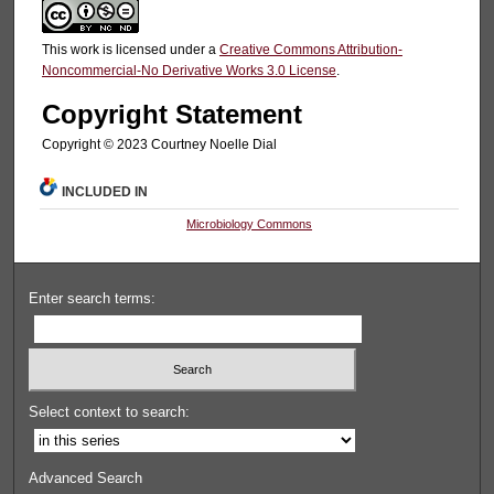
This work is licensed under a
Creative Commons Attribution-
Noncommercial-No Derivative Works 3.0 License
.
Copyright Statement
Copyright © 2023 Courtney Noelle Dial
INCLUDED IN
Microbiology Commons
Enter search terms:
Select context to search:
Advanced Search