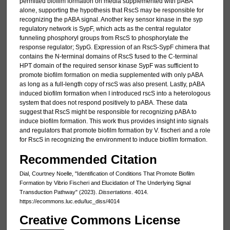
permitted biofilm formation on media supplemented with pABA
alone, supporting the hypothesis that RscS may be responsible for
recognizing the pABA signal. Another key sensor kinase in the syp
regulatory network is SypF, which acts as the central regulator
funneling phosphoryl groups from RscS to phosphorylate the
response regulator; SypG. Expression of an RscS-SypF chimera that
contains the N-terminal domains of RscS fused to the C-terminal
HPT domain of the required sensor kinase SypF was sufficient to
promote biofilm formation on media supplemented with only pABA
as long as a full-length copy of rscS was also present. Lastly, pABA
induced biofilm formation when I introduced rscS into a heterologous
system that does not respond positively to pABA. These data
suggest that RscS might be responsible for recognizing pABA to
induce biofilm formation. This work thus provides insight into signals
and regulators that promote biofilm formation by V. fischeri and a role
for RscS in recognizing the environment to induce biofilm formation.
Recommended Citation
Dial, Courtney Noelle, "Identification of Conditions That Promote Biofilm
Formation by Vibrio Fischeri and Elucidation of The Underlying Signal
Transduction Pathway" (2023).
Dissertations
. 4014.
https://ecommons.luc.edu/luc_diss/4014
Creative Commons License