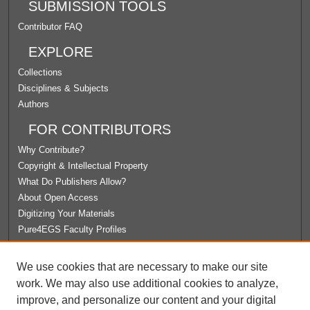
SUBMISSION TOOLS
Contributor FAQ
EXPLORE
Collections
Disciplines & Subjects
Authors
FOR CONTRIBUTORS
Why Contribute?
Copyright & Intellectual Property
What Do Publishers Allow?
About Open Access
Digitizing Your Materials
Pure4EGS Faculty Profiles
ABOUT ECOMMONS
We use cookies that are necessary to make our site
Policies
work. We may also use additional cookies to analyze,
License Agreement
improve, and personalize our content and your digital
University Libraries