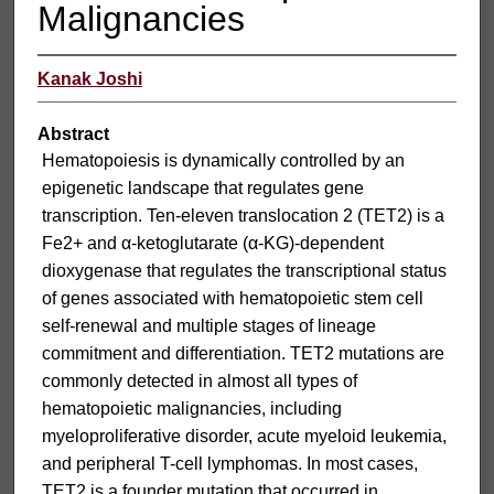
Malignancies
Kanak Joshi
Abstract
Hematopoiesis is dynamically controlled by an
epigenetic landscape that regulates gene
transcription. Ten-eleven translocation 2 (TET2) is a
Fe2+ and α-ketoglutarate (α-KG)-dependent
dioxygenase that regulates the transcriptional status
of genes associated with hematopoietic stem cell
self-renewal and multiple stages of lineage
commitment and differentiation. TET2 mutations are
commonly detected in almost all types of
hematopoietic malignancies, including
myeloproliferative disorder, acute myeloid leukemia,
and peripheral T-cell lymphomas. In most cases,
TET2 is a founder mutation that occurred in