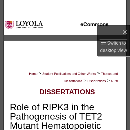
Search
Browse Collections
×
My Account
Switch to
About
desktop
view
Digital Commons Network™
>
>
Home
Student Publications and Other Works
Theses and
>
>
Dissertations
Dissertations
4028
DISSERTATIONS
Role of RIPK3 in the
Pathogenesis of TET2
Mutant Hematopoietic