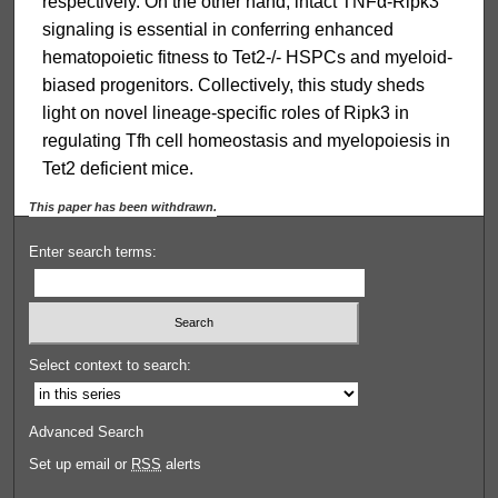
respectively. On the other hand, intact TNFα-Ripk3
signaling is essential in conferring enhanced
hematopoietic fitness to Tet2-/- HSPCs and myeloid-
biased progenitors. Collectively, this study sheds
light on novel lineage-specific roles of Ripk3 in
regulating Tfh cell homeostasis and myelopoiesis in
Tet2 deficient mice.
This paper has been withdrawn.
Enter search terms:
Select context to search:
Advanced Search
Set up email or
RSS
alerts