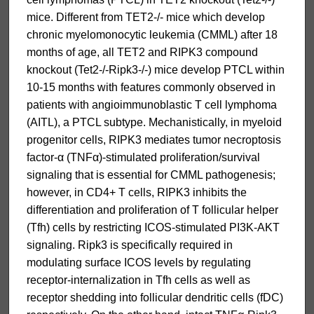
mice. Different from TET2-/- mice which develop
chronic myelomonocytic leukemia (CMML) after 18
months of age, all TET2 and RIPK3 compound
knockout (Tet2-/-Ripk3-/-) mice develop PTCL within
10-15 months with features commonly observed in
patients with angioimmunoblastic T cell lymphoma
(AITL), a PTCL subtype. Mechanistically, in myeloid
progenitor cells, RIPK3 mediates tumor necroptosis
factor-α (TNFα)-stimulated proliferation/survival
signaling that is essential for CMML pathogenesis;
however, in CD4+ T cells, RIPK3 inhibits the
differentiation and proliferation of T follicular helper
(Tfh) cells by restricting ICOS-stimulated PI3K-AKT
signaling. Ripk3 is specifically required in
modulating surface ICOS levels by regulating
receptor-internalization in Tfh cells as well as
receptor shedding into follicular dendritic cells (fDC)