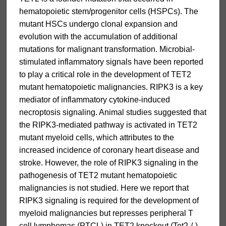
hematopoietic stem/progenitor cells (HSPCs). The
mutant HSCs undergo clonal expansion and
evolution with the accumulation of additional
mutations for malignant transformation. Microbial-
stimulated inflammatory signals have been reported
to play a critical role in the development of TET2
mutant hematopoietic malignancies. RIPK3 is a key
mediator of inflammatory cytokine-induced
necroptosis signaling. Animal studies suggested that
the RIPK3-mediated pathway is activated in TET2
mutant myeloid cells, which attributes to the
increased incidence of coronary heart disease and
stroke. However, the role of RIPK3 signaling in the
pathogenesis of TET2 mutant hematopoietic
malignancies is not studied. Here we report that
RIPK3 signaling is required for the development of
myeloid malignancies but represses peripheral T
cell lymphomas (PTCL) in TET2 knockout (Tet2-/-)