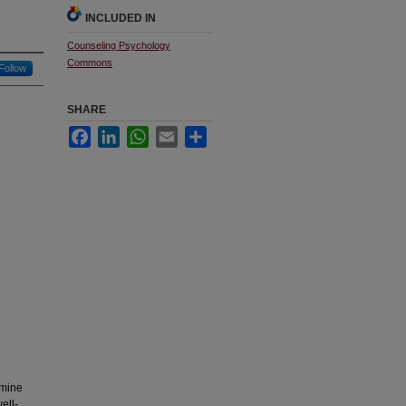
INCLUDED IN
Counseling Psychology
Commons
Follow
SHARE
Facebook
LinkedIn
WhatsApp
Email
Share
amine
ell-