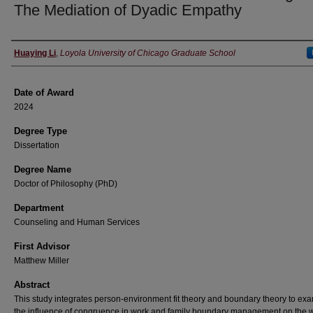
The Mediation of Dyadic Empathy
Author
Huaying Li
,
Loyola University of Chicago Graduate School
Date of Award
2024
Degree Type
Dissertation
Degree Name
Doctor of Philosophy (PhD)
Department
Counseling and Human Services
First Advisor
Matthew Miller
Abstract
This study integrates person-environment fit theory and boundary theory to ex
the influence of congruence in work and family boundary management on the w