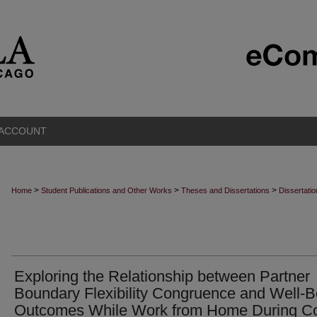
 ACCOUNT
>
>
>
Home
Student Publications and Other Works
Theses and Dissertations
Dissertati
Exploring the Relationship between Partner
Boundary Flexibility Congruence and Well-B
Outcomes While Work from Home During Co