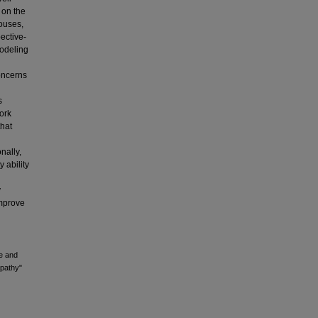
 on the
ouses,
ective-
modeling
concerns
s
work
that
nally,
 ability
y
improve
ce and
pathy"