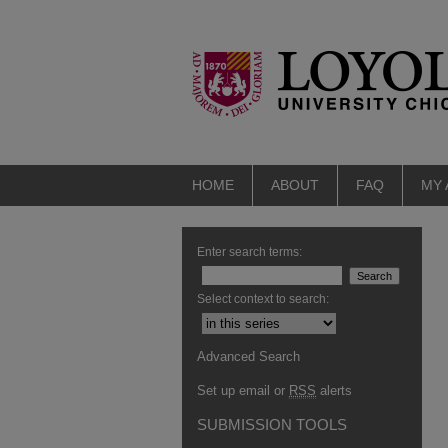
HOME
ABOUT
FAQ
MY
Enter search terms:
Select context to search:
Advanced Search
Set up email or
RSS
alerts
SUBMISSION TOOLS