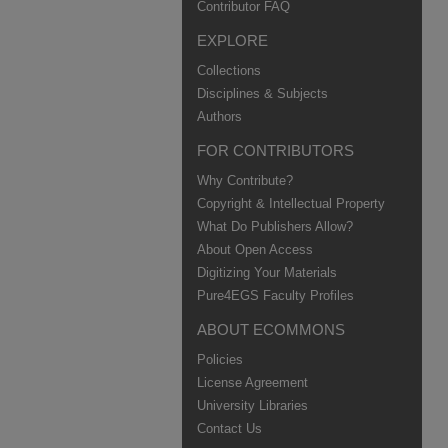
Contributor FAQ
EXPLORE
Collections
Disciplines & Subjects
Authors
FOR CONTRIBUTORS
Why Contribute?
Copyright & Intellectual Property
What Do Publishers Allow?
About Open Access
Digitizing Your Materials
Pure4EGS Faculty Profiles
ABOUT ECOMMONS
Policies
License Agreement
University Libraries
Contact Us