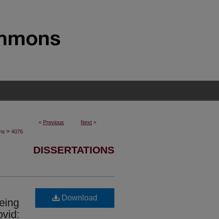
<
Previous
Next
>
>
ons
4076
DISSERTATIONS
Download
eing
vid: