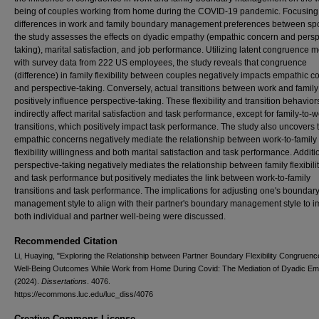
being of couples working from home during the COVID-19 pandemic. Focusing
differences in work and family boundary management preferences between sp
the study assesses the effects on dyadic empathy (empathic concern and persp
taking), marital satisfaction, and job performance. Utilizing latent congruence 
with survey data from 222 US employees, the study reveals that congruence
(difference) in family flexibility between couples negatively impacts empathic 
and perspective-taking. Conversely, actual transitions between work and family
positively influence perspective-taking. These flexibility and transition behavior
indirectly affect marital satisfaction and task performance, except for family-to-
transitions, which positively impact task performance. The study also uncovers 
empathic concerns negatively mediate the relationship between work-to-family
flexibility willingness and both marital satisfaction and task performance. Additio
perspective-taking negatively mediates the relationship between family flexibility
and task performance but positively mediates the link between work-to-family
transitions and task performance. The implications for adjusting one's boundar
management style to align with their partner's boundary management style to 
both individual and partner well-being were discussed.
Recommended Citation
Li, Huaying, "Exploring the Relationship between Partner Boundary Flexibility Congruen
Well-Being Outcomes While Work from Home During Covid: The Mediation of Dyadic Em
(2024).
Dissertations
. 4076.
https://ecommons.luc.edu/luc_diss/4076
Creative Commons License