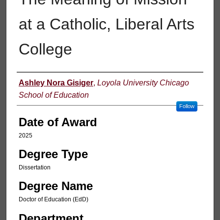
at a Catholic, Liberal Arts
College
Author
Ashley Nora Gisiger
,
Loyola University Chicago
School of Education
Follow
Date of Award
2025
Degree Type
Dissertation
Degree Name
Doctor of Education (EdD)
Department