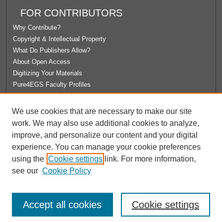
FOR CONTRIBUTORS
Why Contribute?
Copyright & Intellectual Property
What Do Publishers Allow?
About Open Access
Digitizing Your Materials
Pure4EGS Faculty Profiles
ABOUT ECOMMONS
We use cookies that are necessary to make our site
Policies
work. We may also use additional cookies to analyze,
License Agreement
improve, and personalize our content and your digital
University Libraries
experience. You can manage your cookie preferences
Contact Us
using the
Cookie settings
link. For more information,
see our
Cookie Policy
Accept all cookies
Cookie settings