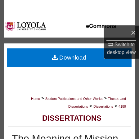
Search
Browse Collections
×
My Account
Switch to
desktop
view
About
Download
Digital Commons Network™
>
>
Home
Student Publications and Other Works
Theses and
>
>
Dissertations
Dissertations
4189
DISSERTATIONS
The Meaning of Mission