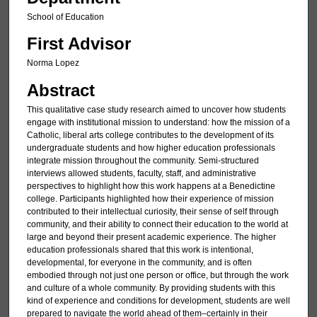
School of Education
First Advisor
Norma Lopez
Abstract
This qualitative case study research aimed to uncover how students
engage with institutional mission to understand: how the mission of a
Catholic, liberal arts college contributes to the development of its
undergraduate students and how higher education professionals
integrate mission throughout the community. Semi-structured
interviews allowed students, faculty, staff, and administrative
perspectives to highlight how this work happens at a Benedictine
college. Participants highlighted how their experience of mission
contributed to their intellectual curiosity, their sense of self through
community, and their ability to connect their education to the world at
large and beyond their present academic experience. The higher
education professionals shared that this work is intentional,
developmental, for everyone in the community, and is often
embodied through not just one person or office, but through the work
and culture of a whole community. By providing students with this
kind of experience and conditions for development, students are well
prepared to navigate the world ahead of them–certainly in their