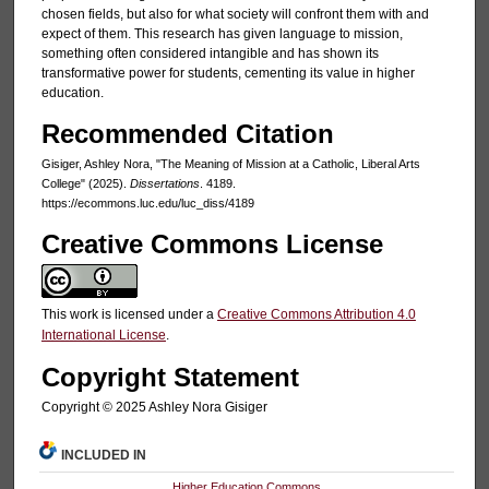
chosen fields, but also for what society will confront them with and
expect of them. This research has given language to mission,
something often considered intangible and has shown its
transformative power for students, cementing its value in higher
education.
Recommended Citation
Gisiger, Ashley Nora, "The Meaning of Mission at a Catholic, Liberal Arts
College" (2025).
Dissertations
. 4189.
https://ecommons.luc.edu/luc_diss/4189
Creative Commons License
This work is licensed under a
Creative Commons Attribution 4.0
International License
.
Copyright Statement
Copyright ©️ 2025 Ashley Nora Gisiger
INCLUDED IN
Higher Education Commons