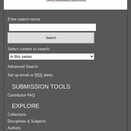
Enter search terms:
Select context to search:
Advanced Search
Set up email or
RSS
alerts
SUBMISSION TOOLS
Contributor FAQ
EXPLORE
Collections
Disciplines & Subjects
Authors