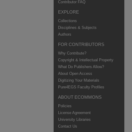
Contributor FAQ
EXPLORE
Collections
Disciplines & Subjects
Authors
FOR CONTRIBUTORS
Why Contribute?
Copyright & Intellectual Property
What Do Publishers Allow?
About Open Access
Digitizing Your Materials
Pure4EGS Faculty Profiles
ABOUT ECOMMONS
Policies
License Agreement
University Libraries
Contact Us