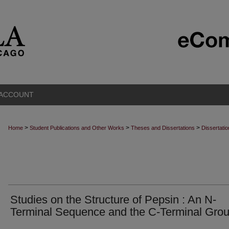
 ACCOUNT
>
>
>
Home
Student Publications and Other Works
Theses and Dissertations
Dissertati
Studies on the Structure of Pepsin : An N-
Terminal Sequence and the C-Terminal Gro