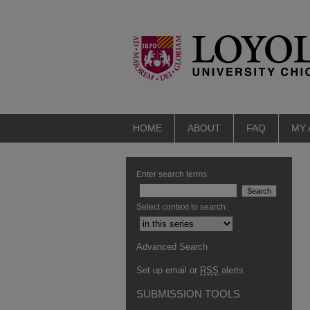
HOME
ABOUT
FAQ
MY
Enter search terms:
Select context to search:
Advanced Search
Set up email or
RSS
alerts
SUBMISSION TOOLS