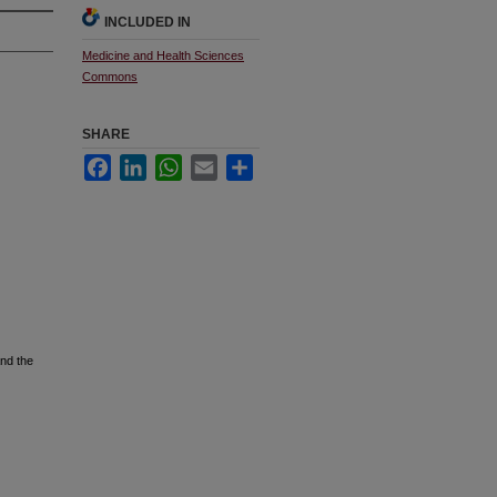
INCLUDED IN
Medicine and Health Sciences
Commons
SHARE
Facebook
LinkedIn
WhatsApp
Email
Share
nd the