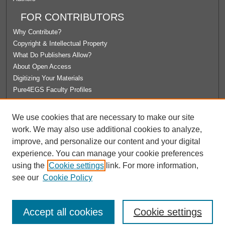
FOR CONTRIBUTORS
Why Contribute?
Copyright & Intellectual Property
What Do Publishers Allow?
About Open Access
Digitizing Your Materials
Pure4EGS Faculty Profiles
ABOUT ECOMMONS
We use cookies that are necessary to make our site
Policies
work. We may also use additional cookies to analyze,
License Agreement
improve, and personalize our content and your digital
University Libraries
experience. You can manage your cookie preferences
Contact Us
using the
Cookie settings
link. For more information,
see our
Cookie Policy
Accept all cookies
Cookie settings