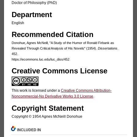
Doctor of Philosophy (PhD)
Department
English
Recommended Citation
Donohue, Agnes McNeill, "A Study of the Humor of Ronald Firbank as
Revealed Through Critical Analysis of His Novels" (1954).
Dissertations
.
452.
https://ecommons.luc.edu/luc_diss/452
Creative Commons License
This work is licensed under a
Creative Commons Attribution-
Noncommercial-No Derivative Works 3.0 License
.
Copyright Statement
Copyright © 1954 Agnes McNeill Donohue
INCLUDED IN