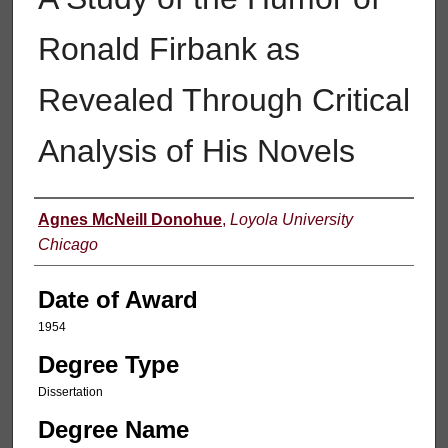
Ronald Firbank as
Revealed Through Critical
Analysis of His Novels
Author
Agnes McNeill Donohue
,
Loyola University
Chicago
Date of Award
1954
Degree Type
Dissertation
Degree Name