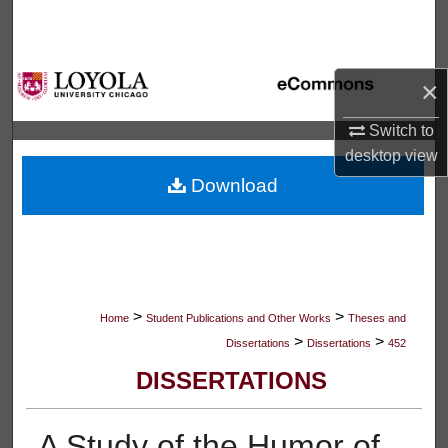
Search
Browse Collections
×
My Account
Switch to
desktop
view
About
Download
Digital Commons Network™
>
>
Home
Student Publications and Other Works
Theses and
>
>
Dissertations
Dissertations
452
DISSERTATIONS
A Study of the Humor of