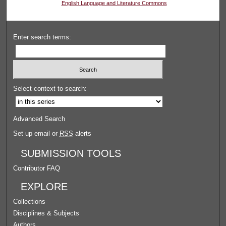
English Language and Literature Commons
Enter search terms:
Select context to search:
Advanced Search
Set up email or
RSS
alerts
SUBMISSION TOOLS
Contributor FAQ
EXPLORE
Collections
Disciplines & Subjects
Authors