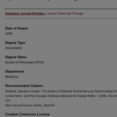
Author
Salvatore Joseph DeSalva
,
Loyola University Chicago
Date of Award
1958
Degree Type
Dissertation
Degree Name
Doctor of Philosophy (PhD)
Department
Medicine
Recommended Citation
DeSalva, Salvatore Joseph, "The Actions of Selected Central Nervous System Acting D
Certain Mono- and Poly-Synaptic Pathways Affecting the Patellar Reflex " (1958).
Disser
474.
https://ecommons.luc.edu/luc_diss/474
Creative Commons License