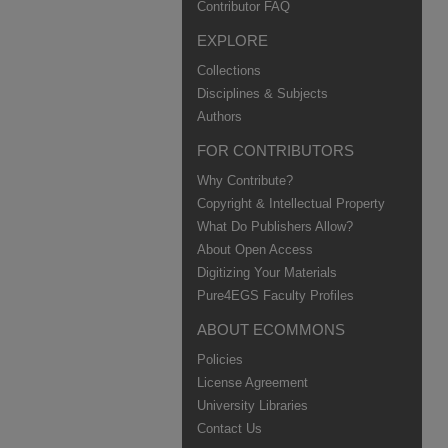
Contributor FAQ
EXPLORE
Collections
Disciplines & Subjects
Authors
FOR CONTRIBUTORS
Why Contribute?
Copyright & Intellectual Property
What Do Publishers Allow?
About Open Access
Digitizing Your Materials
Pure4EGS Faculty Profiles
ABOUT ECOMMONS
Policies
License Agreement
University Libraries
Contact Us