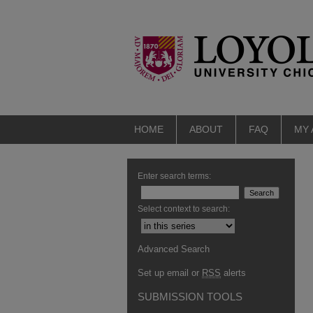
HOME
ABOUT
FAQ
MY
Enter search terms:
Select context to search:
Advanced Search
Set up email or
RSS
alerts
SUBMISSION TOOLS