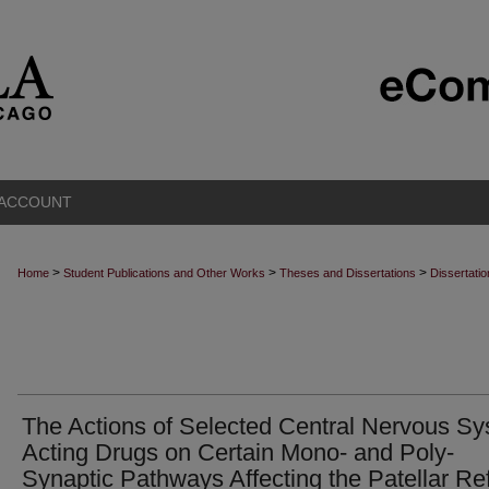
 ACCOUNT
>
>
>
Home
Student Publications and Other Works
Theses and Dissertations
Dissertati
The Actions of Selected Central Nervous S
Acting Drugs on Certain Mono- and Poly-
Synaptic Pathways Affecting the Patellar Re