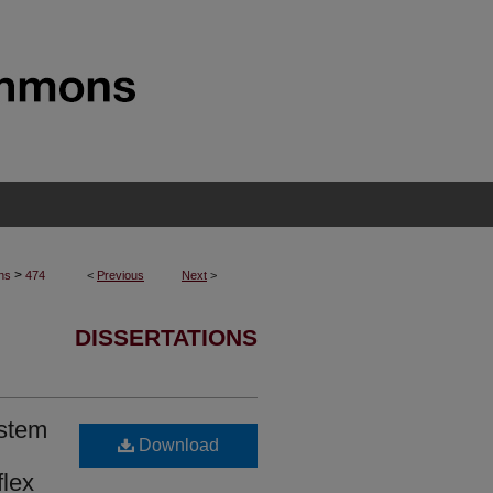
>
ons
474
<
Previous
Next
>
DISSERTATIONS
ystem
Download
flex