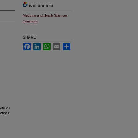
INCLUDED IN
Medicine and Health Sciences
Commons
SHARE
Facebook
LinkedIn
WhatsApp
Email
Share
rugs on
tations
.