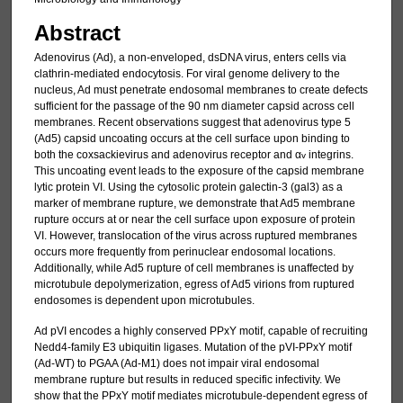
Abstract
Adenovirus (Ad), a non-enveloped, dsDNA virus, enters cells via
clathrin-mediated endocytosis. For viral genome delivery to the
nucleus, Ad must penetrate endosomal membranes to create defects
sufficient for the passage of the 90 nm diameter capsid across cell
membranes. Recent observations suggest that adenovirus type 5
(Ad5) capsid uncoating occurs at the cell surface upon binding to
both the coxsackievirus and adenovirus receptor and α
integrins.
v
This uncoating event leads to the exposure of the capsid membrane
lytic protein VI. Using the cytosolic protein galectin-3 (gal3) as a
marker of membrane rupture, we demonstrate that Ad5 membrane
rupture occurs at or near the cell surface upon exposure of protein
VI. However, translocation of the virus across ruptured membranes
occurs more frequently from perinuclear endosomal locations.
Additionally, while Ad5 rupture of cell membranes is unaffected by
microtubule depolymerization, egress of Ad5 virions from ruptured
endosomes is dependent upon microtubules.
Ad pVI encodes a highly conserved PPxY motif, capable of recruiting
Nedd4-family E3 ubiquitin ligases. Mutation of the pVI-PPxY motif
(Ad-WT) to PGAA (Ad-M1) does not impair viral endosomal
membrane rupture but results in reduced specific infectivity. We
show that the PPxY motif mediates microtubule-dependent egress of