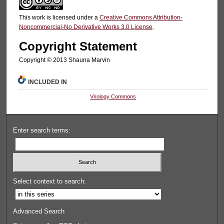
This work is licensed under a
Creative Commons Attribution-
Noncommercial-No Derivative Works 3.0 License
.
Copyright Statement
Copyright © 2013 Shauna Marvin
INCLUDED IN
Virology Commons
Enter search terms:
Select context to search:
Advanced Search