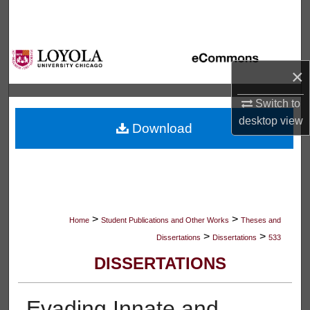
Search
Browse Collections
×
My Account
Switch to
About
desktop
view
Download
Digital Commons Network™
>
>
Home
Student Publications and Other Works
Theses and
>
>
Dissertations
Dissertations
533
DISSERTATIONS
Evading Innate and