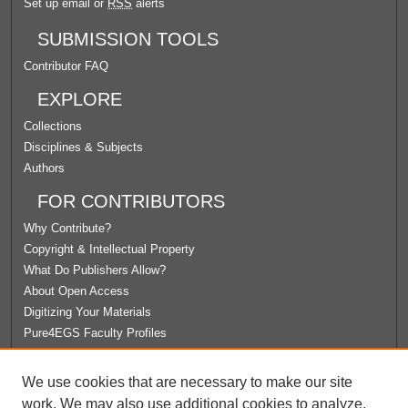
Set up email or
RSS
alerts
SUBMISSION TOOLS
Contributor FAQ
EXPLORE
Collections
Disciplines & Subjects
Authors
FOR CONTRIBUTORS
Why Contribute?
Copyright & Intellectual Property
What Do Publishers Allow?
About Open Access
Digitizing Your Materials
Pure4EGS Faculty Profiles
ABOUT ECOMMONS
We use cookies that are necessary to make our site
Policies
work. We may also use additional cookies to analyze,