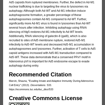
Ad5 capsids from ruptured membranes. Further, the defect in Ad-M1
nuclear trafficking is due to targeting the virus to lysosomes via
autophagy. Although both Ad-WT and Ad-M1 infection induce
autophagosome formation, a greater percentage of these
autophagosomes contain Ad-M1 compared to Ad-WT. Further,
significantly more Ad-M1 virus is found in lysosomes than Ad-WT
several hours after infection. Inhibiting autophagy using RNAi
silencing of Atg5 restores Ad-M1 infectivity to Ad-WT levels.
Additionally, RNAi silencing of galectin-8 (gal8), which is also
recruited to sites of Ad5 membrane rupture, restored Ad5-M1
infectivity to Ad5-WT levels and decreased Ad5-M1 accumulation in
autophagosomes and lysosomes. Further, activation of T cells to Ad5
capsid antigens increased with Ad5-M1 transduction compared to
Ad5-WT. These data demonstrate that a conserved PPxY motif in
Adenovirus pVI is important for Ad5 endosome escape to evade
autophagy during entry.
Recommended Citation
Marvin, Shauna, "Evading Innate and Adaptive Immunity During Adenovirus
Cell Entry" (2013).
Dissertations
. 533.
https://ecommons.luc.edu/luc_diss/533
Creative Commons License