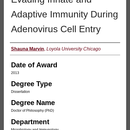
Adaptive Immunity During
Adenovirus Cell Entry
Author
Shauna Marvin
,
Loyola University Chicago
Date of Award
2013
Degree Type
Dissertation
Degree Name
Doctor of Philosophy (PhD)
Department
Microbiology and Immunology