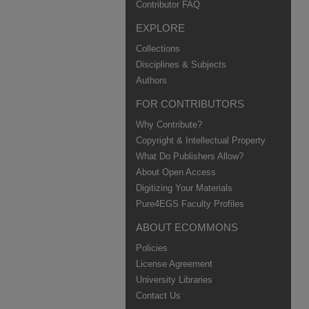
Contributor FAQ
EXPLORE
Collections
Disciplines & Subjects
Authors
FOR CONTRIBUTORS
Why Contribute?
Copyright & Intellectual Property
What Do Publishers Allow?
About Open Access
Digitizing Your Materials
Pure4EGS Faculty Profiles
ABOUT ECOMMONS
Policies
License Agreement
University Libraries
Contact Us