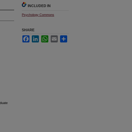
INCLUDED IN
Psychology Commons
SHARE
Facebook
LinkedIn
WhatsApp
Email
Share
aduate