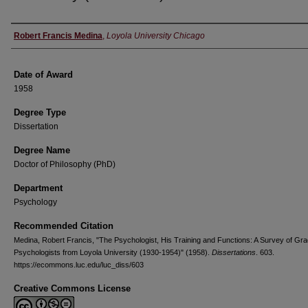
Author
Robert Francis Medina
,
Loyola University Chicago
Date of Award
1958
Degree Type
Dissertation
Degree Name
Doctor of Philosophy (PhD)
Department
Psychology
Recommended Citation
Medina, Robert Francis, "The Psychologist, His Training and Functions: A Survey of Gr
Psychologists from Loyola University (1930-1954)" (1958).
Dissertations
. 603.
https://ecommons.luc.edu/luc_diss/603
Creative Commons License