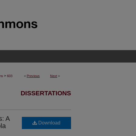
>
ons
603
<
Previous
Next
>
DISSERTATIONS
s: A
Download
la