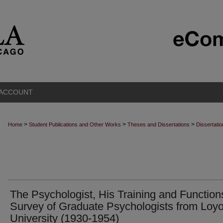
 ACCOUNT
>
>
>
Home
Student Publications and Other Works
Theses and Dissertations
Dissertati
The Psychologist, His Training and Function
Survey of Graduate Psychologists from Loyo
University (1930-1954)