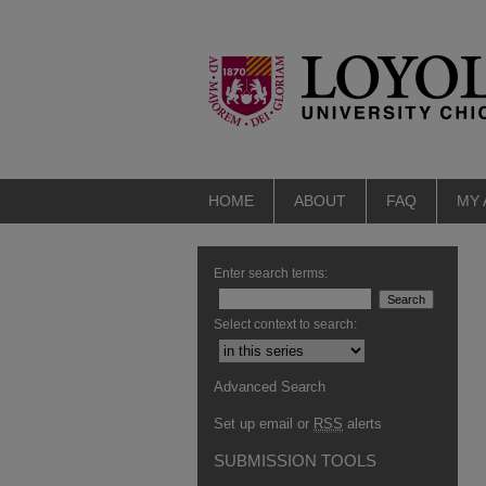
HOME
ABOUT
FAQ
MY
Enter search terms:
Select context to search:
Advanced Search
Set up email or
RSS
alerts
SUBMISSION TOOLS