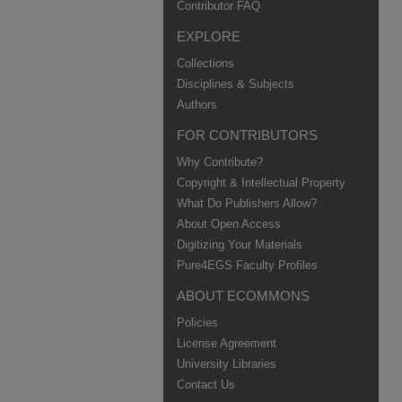
Contributor FAQ
EXPLORE
Collections
Disciplines & Subjects
Authors
FOR CONTRIBUTORS
Why Contribute?
Copyright & Intellectual Property
What Do Publishers Allow?
About Open Access
Digitizing Your Materials
Pure4EGS Faculty Profiles
ABOUT ECOMMONS
Policies
License Agreement
University Libraries
Contact Us