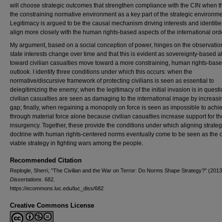
will choose strategic outcomes that strengthen compliance with the CIN when 
the constraining normative environment as a key part of the strategic environme
Legitimacy is argued to be the causal mechanism driving interests and identitie
align more closely with the human rights-based aspects of the international ord
My argument, based on a social conception of power, hinges on the observation
state interests change over time and that this is evident as sovereignty-based a
toward civilian casualties move toward a more constraining, human rights-bas
outlook. I identify three conditions under which this occurs: when the
normative/discursive framework of protecting civilians is seen as essential to
delegitimizing the enemy; when the legitimacy of the initial invasion is in quest
civilian casualties are seen as damaging to the international image by increasi
gap; finally, when regaining a monopoly on force is seen as impossible to achi
through material force alone because civilian casualties increase support for th
insurgency. Together, these provide the conditions under which aligning strate
doctrine with human rights-centered norms eventually come to be seen as the 
viable strategy in fighting wars among the people.
Recommended Citation
Replogle, Sherri, "The Civilian and the War on Terror: Do Norms Shape Strategy?" (2013
Dissertations
. 682.
https://ecommons.luc.edu/luc_diss/682
Creative Commons License