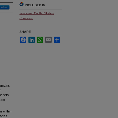
INCLUDED IN
Follow
Peace and Conflict Studies
Commons
SHARE
Facebook
LinkedIn
WhatsApp
Email
Share
remains
y
atters,
term
ns within
racies