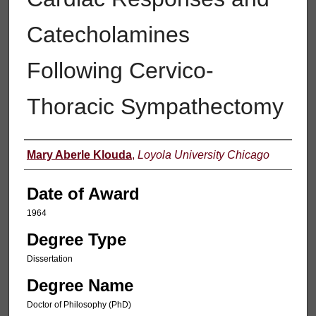
Catecholamines
Following Cervico-
Thoracic Sympathectomy
Author
Mary Aberle Klouda
,
Loyola University Chicago
Date of Award
1964
Degree Type
Dissertation
Degree Name
Doctor of Philosophy (PhD)