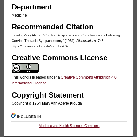
Department
Medicine
Recommended Citation
Klouda, Mary Aberle, "Cardiac Responses and Catecholamines Following
Cervico-Thoracic Sympathectomy" (1964).
Dissertations
. 745.
https://ecommons.luc.edu/luc_diss/745
Creative Commons License
This work is licensed under a
Creative Commons Attribution 4.0
International License
.
Copyright Statement
Copyright © 1964 Mary Ann Aberle Klouda
INCLUDED IN
Medicine and Health Sciences Commons