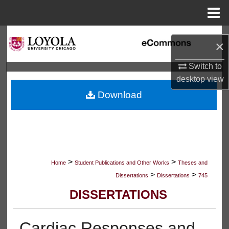
Menu
Home
Search
×
Browse Collections
Switch to
desktop
view
My Account
Download
About
Digital Commons Network™
>
>
Home
Student Publications and Other Works
Theses and
>
>
Dissertations
Dissertations
745
DISSERTATIONS
Cardiac Responses and