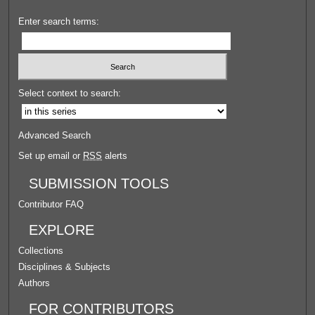
Enter search terms:
Select context to search:
Advanced Search
Set up email or
RSS
alerts
SUBMISSION TOOLS
Contributor FAQ
EXPLORE
Collections
Disciplines & Subjects
Authors
FOR CONTRIBUTORS