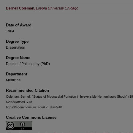
Author
Bernell Coleman
,
Loyola University Chicago
Date of Award
1964
Degree Type
Dissertation
Degree Name
Doctor of Philosophy (PhD)
Department
Medicine
Recommended Citation
Coleman, Bernell, "Status of Myocardial Function in Irreversible Hemorrhagic Shock" (19
Dissertations
. 748.
https://ecommons.luc.edu/luc_diss/748
Creative Commons License