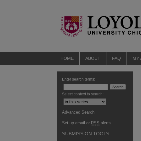
HOME
ABOUT
FAQ
MY
Enter search terms:
Select context to search:
Advanced Search
Set up email or
RSS
alerts
SUBMISSION TOOLS