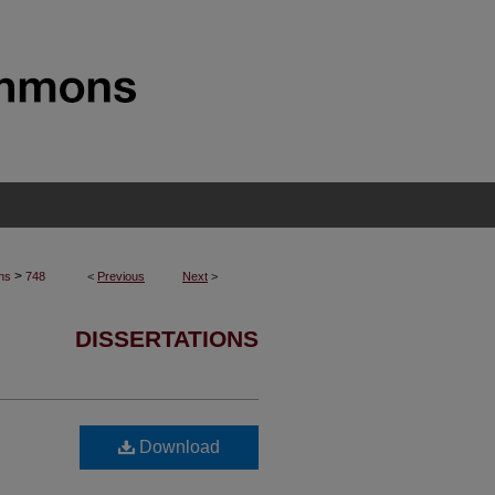
>
ons
748
<
Previous
Next
>
DISSERTATIONS
Download