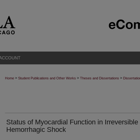
 ACCOUNT
>
>
>
Home
Student Publications and Other Works
Theses and Dissertations
Dissertati
Status of Myocardial Function in Irreversible
Hemorrhagic Shock