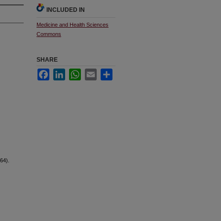
INCLUDED IN
Medicine and Health Sciences
Commons
SHARE
Facebook
LinkedIn
WhatsApp
Email
Share
64).