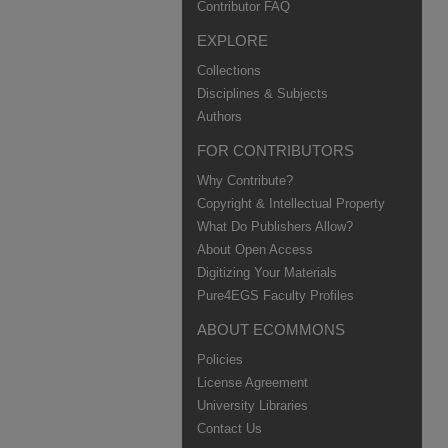
Contributor FAQ
EXPLORE
Collections
Disciplines & Subjects
Authors
FOR CONTRIBUTORS
Why Contribute?
Copyright & Intellectual Property
What Do Publishers Allow?
About Open Access
Digitizing Your Materials
Pure4EGS Faculty Profiles
ABOUT ECOMMONS
Policies
License Agreement
University Libraries
Contact Us