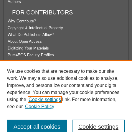
Authors
FOR CONTRIBUTORS
Why Contribute?
Copyright & Intellectual Property
What Do Publishers Allow?
About Open Access
Digitizing Your Materials
Pure4EGS Faculty Profiles
ABOUT ECOMMONS
We use cookies that are necessary to make our site
Policies
work. We may also use additional cookies to analyze,
License Agreement
improve, and personalize our content and your digital
University Libraries
experience. You can manage your cookie preferences
Contact Us
using the
Cookie settings
link. For more information,
see our
Cookie Policy
Accept all cookies
Cookie settings