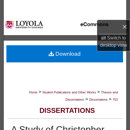
Search
Browse Collections
×
My Account
Switch to
desktop
view
About
Download
Digital Commons Network™
>
>
Home
Student Publications and Other Works
Theses and
>
>
Dissertations
Dissertations
753
DISSERTATIONS
A Study of Christopher