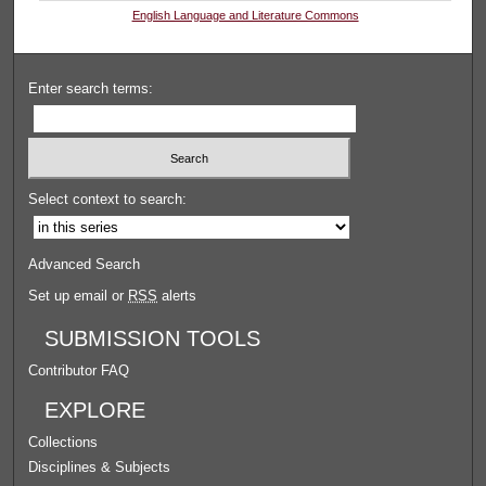
English Language and Literature Commons
Enter search terms:
Select context to search:
Advanced Search
Set up email or
RSS
alerts
SUBMISSION TOOLS
Contributor FAQ
EXPLORE
Collections
Disciplines & Subjects