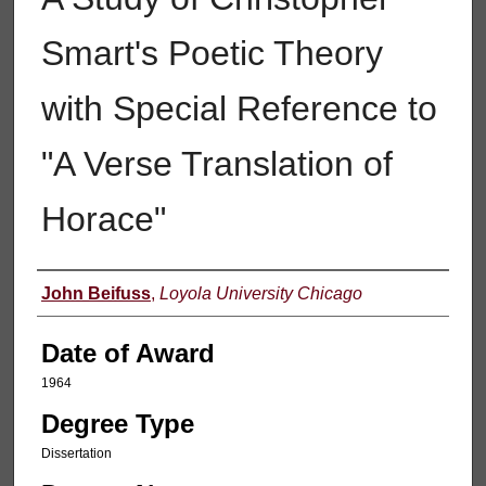
Smart's Poetic Theory
with Special Reference to
"A Verse Translation of
Horace"
Author
John Beifuss
,
Loyola University Chicago
Date of Award
1964
Degree Type
Dissertation