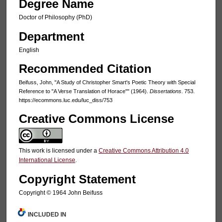
Degree Name
Doctor of Philosophy (PhD)
Department
English
Recommended Citation
Beifuss, John, "A Study of Christopher Smart's Poetic Theory with Special
Reference to "A Verse Translation of Horace"" (1964).
Dissertations
. 753.
https://ecommons.luc.edu/luc_diss/753
Creative Commons License
This work is licensed under a
Creative Commons Attribution 4.0
International License
.
Copyright Statement
Copyright © 1964 John Beifuss
INCLUDED IN