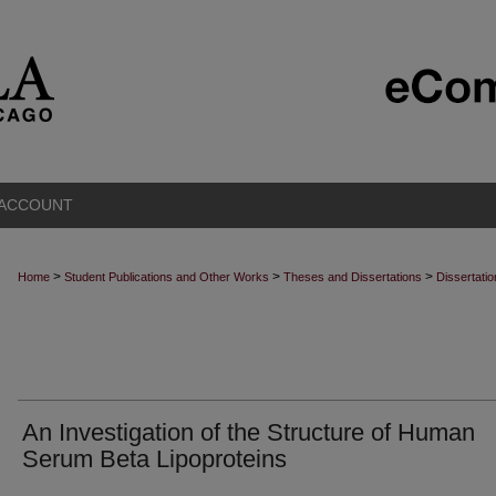
 ACCOUNT
>
>
>
Home
Student Publications and Other Works
Theses and Dissertations
Dissertati
An Investigation of the Structure of Human
Serum Beta Lipoproteins