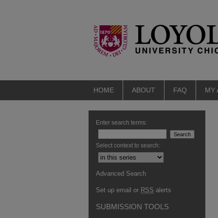
HOME
ABOUT
FAQ
MY
Enter search terms:
Select context to search:
Advanced Search
Set up email or
RSS
alerts
SUBMISSION TOOLS