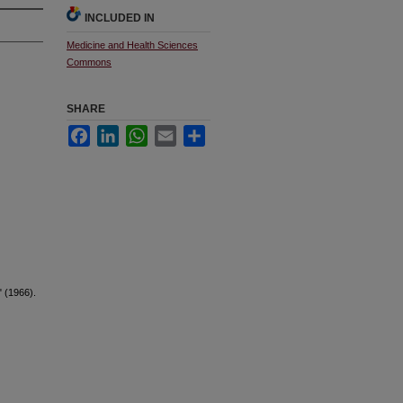
INCLUDED IN
Medicine and Health Sciences
Commons
SHARE
Facebook
LinkedIn
WhatsApp
Email
Share
" (1966).