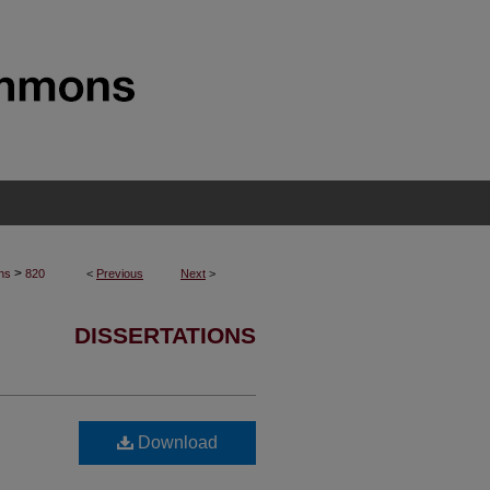
>
ons
820
<
Previous
Next
>
DISSERTATIONS
Download