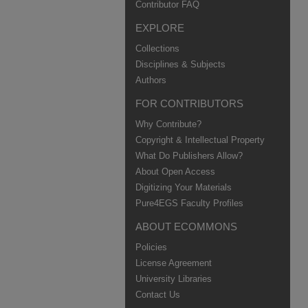
Contributor FAQ
EXPLORE
Collections
Disciplines & Subjects
Authors
FOR CONTRIBUTORS
Why Contribute?
Copyright & Intellectual Property
What Do Publishers Allow?
About Open Access
Digitizing Your Materials
Pure4EGS Faculty Profiles
ABOUT ECOMMONS
Policies
License Agreement
University Libraries
Contact Us