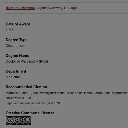
Author
Hunter L. Mermall
,
Loyola University Chicago
Date of Award
1966
Degree Type
Dissertation
Degree Name
Doctor of Philosophy (PhD)
Department
Medicine
Recommended Citation
Mermall, Hunter L., "An Investigation of the Structure of Human Serum Beta Lipoproteins
Dissertations
. 820.
https://ecommons.luc.edu/luc_diss/820
Creative Commons License