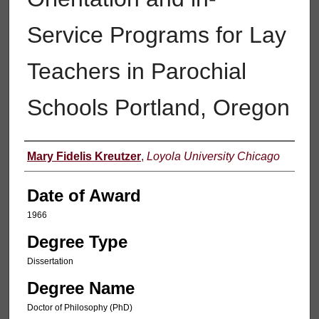
Service Programs for Lay
Teachers in Parochial
Schools Portland, Oregon
Author
Mary Fidelis Kreutzer
,
Loyola University Chicago
Date of Award
1966
Degree Type
Dissertation
Degree Name
Doctor of Philosophy (PhD)