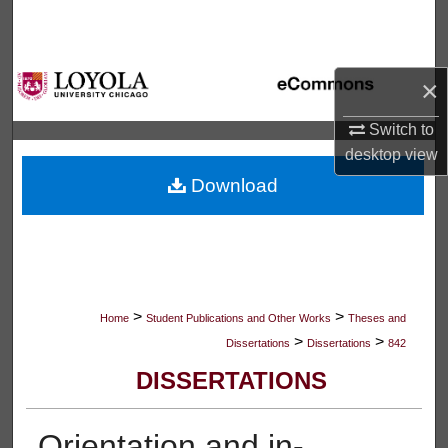
Search
Browse Collections
×
My Account
Switch to
desktop
view
About
Download
Digital Commons Network™
>
>
Home
Student Publications and Other Works
Theses and
>
>
Dissertations
Dissertations
842
DISSERTATIONS
Orientation and in-