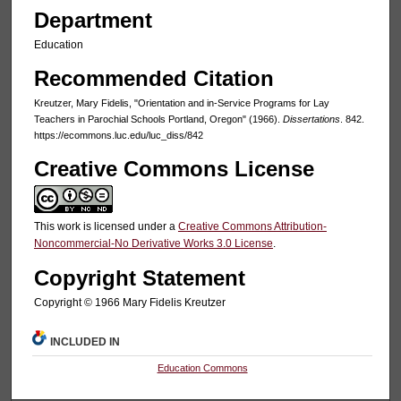
Department
Education
Recommended Citation
Kreutzer, Mary Fidelis, "Orientation and in-Service Programs for Lay
Teachers in Parochial Schools Portland, Oregon" (1966).
Dissertations
. 842.
https://ecommons.luc.edu/luc_diss/842
Creative Commons License
This work is licensed under a
Creative Commons Attribution-
Noncommercial-No Derivative Works 3.0 License
.
Copyright Statement
Copyright © 1966 Mary Fidelis Kreutzer
INCLUDED IN
Education Commons