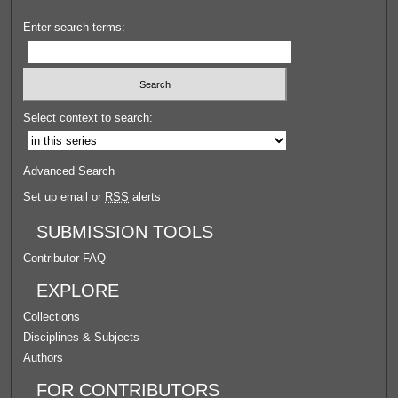
Enter search terms:
Select context to search:
Advanced Search
Set up email or
RSS
alerts
SUBMISSION TOOLS
Contributor FAQ
EXPLORE
Collections
Disciplines & Subjects
Authors
FOR CONTRIBUTORS