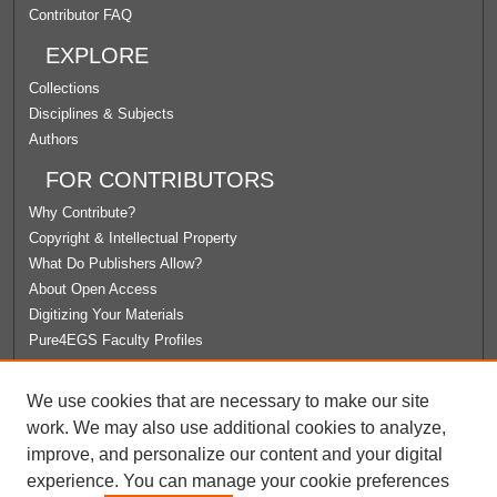
Contributor FAQ
EXPLORE
Collections
Disciplines & Subjects
Authors
FOR CONTRIBUTORS
Why Contribute?
Copyright & Intellectual Property
What Do Publishers Allow?
About Open Access
Digitizing Your Materials
Pure4EGS Faculty Profiles
ABOUT ECOMMONS
We use cookies that are necessary to make our site
Policies
work. We may also use additional cookies to analyze,
License Agreement
improve, and personalize our content and your digital
University Libraries
experience. You can manage your cookie preferences
Contact Us