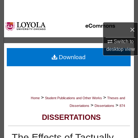
Search
Browse Collections
×
My Account
Switch to
desktop
view
About
Download
Digital Commons Network™
>
>
Home
Student Publications and Other Works
Theses and
>
>
Dissertations
Dissertations
874
DISSERTATIONS
The Effects of Tactually