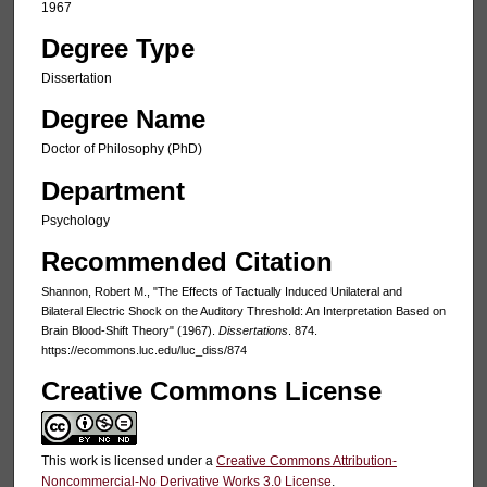
1967
Degree Type
Dissertation
Degree Name
Doctor of Philosophy (PhD)
Department
Psychology
Recommended Citation
Shannon, Robert M., "The Effects of Tactually Induced Unilateral and
Bilateral Electric Shock on the Auditory Threshold: An Interpretation Based on
Brain Blood-Shift Theory" (1967).
Dissertations
. 874.
https://ecommons.luc.edu/luc_diss/874
Creative Commons License
This work is licensed under a
Creative Commons Attribution-
Noncommercial-No Derivative Works 3.0 License
.