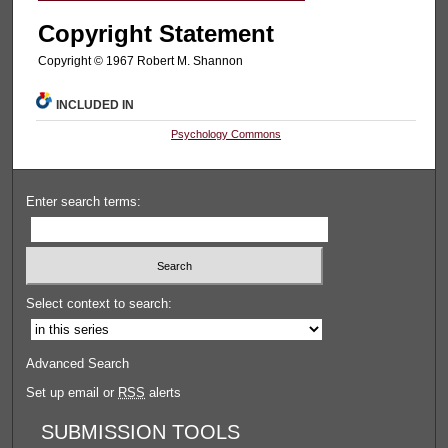
Copyright Statement
Copyright © 1967 Robert M. Shannon
INCLUDED IN
Psychology Commons
Enter search terms:
Select context to search:
Advanced Search
Set up email or
RSS
alerts
SUBMISSION TOOLS