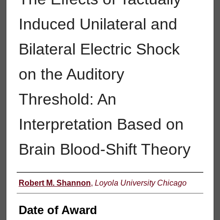
Induced Unilateral and
Bilateral Electric Shock
on the Auditory
Threshold: An
Interpretation Based on
Brain Blood-Shift Theory
Author
Robert M. Shannon
,
Loyola University Chicago
Date of Award