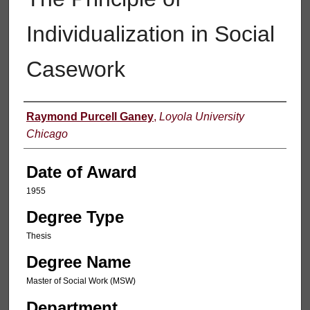
Individualization in Social
Casework
Author
Raymond Purcell Ganey
,
Loyola University
Chicago
Date of Award
1955
Degree Type
Thesis
Degree Name
Master of Social Work (MSW)
Department