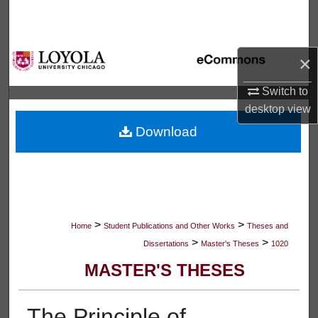
Search
Browse Collections
×
My Account
Switch to
desktop
view
About
Download
Digital Commons Network™
>
>
Home
Student Publications and Other Works
Theses and
>
>
Dissertations
Master's Theses
1020
MASTER'S THESES
The Principle of