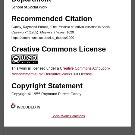
School of Social Work
Recommended Citation
Ganey, Raymond Purcell, "The Principle of Individualization in Social
Casework" (1955).
Master's Theses
. 1020.
https://ecommons.luc.edu/luc_theses/1020
Creative Commons License
This work is licensed under a
Creative Commons Attribution-
Noncommercial-No Derivative Works 3.0 License
.
Copyright Statement
Copyright © 1955 Raymond Purcell Ganey
INCLUDED IN
Social Work Commons