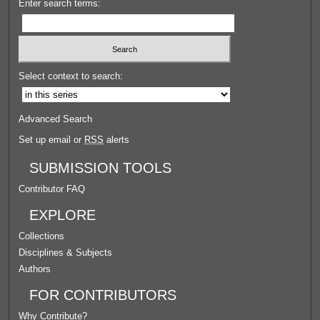
Enter search terms:
Select context to search:
Advanced Search
Set up email or
RSS
alerts
SUBMISSION TOOLS
Contributor FAQ
EXPLORE
Collections
Disciplines & Subjects
Authors
FOR CONTRIBUTORS
Why Contribute?