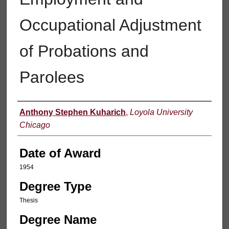
Occupational Adjustment
of Probations and
Parolees
Author
Anthony Stephen Kuharich
,
Loyola University
Chicago
Date of Award
1954
Degree Type
Thesis
Degree Name