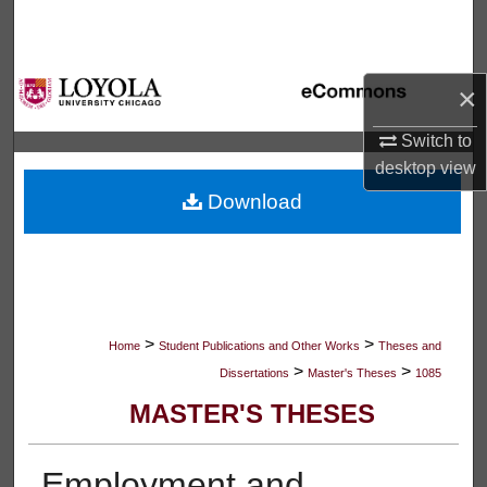
Search
Browse Collections
×
My Account
Switch to
desktop
view
About
Download
Digital Commons Network™
>
>
Home
Student Publications and Other Works
Theses and
>
>
Dissertations
Master's Theses
1085
MASTER'S THESES
Employment and