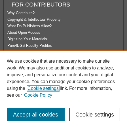
FOR CONTRIBUTORS
Why Contribute?
Copyright & Intellectual Property
What Do Publishers Allow?
About Open Access
Digitizing Your Materials
Pure4EGS Faculty Profiles
ABOUT ECOMMONS
We use cookies that are necessary to make our site
Policies
work. We may also use additional cookies to analyze,
License Agreement
improve, and personalize our content and your digital
University Libraries
experience. You can manage your cookie preferences
Contact Us
using the
Cookie settings
link. For more information,
see our
Cookie Policy
Accept all cookies
Cookie settings