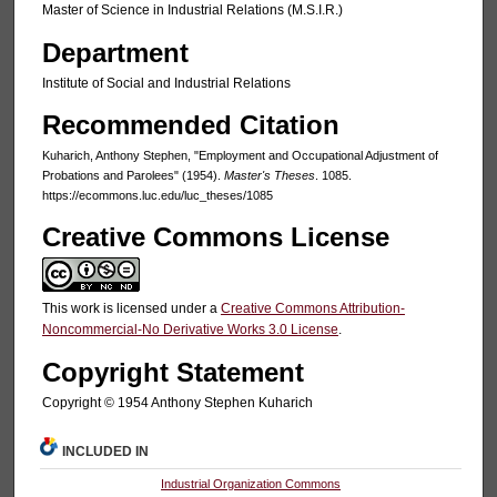
Master of Science in Industrial Relations (M.S.I.R.)
Department
Institute of Social and Industrial Relations
Recommended Citation
Kuharich, Anthony Stephen, "Employment and Occupational Adjustment of
Probations and Parolees" (1954).
Master's Theses
. 1085.
https://ecommons.luc.edu/luc_theses/1085
Creative Commons License
This work is licensed under a
Creative Commons Attribution-
Noncommercial-No Derivative Works 3.0 License
.
Copyright Statement
Copyright © 1954 Anthony Stephen Kuharich
INCLUDED IN
Industrial Organization Commons