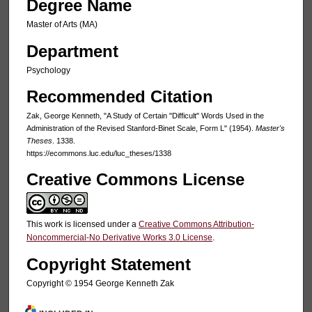
Degree Name
Master of Arts (MA)
Department
Psychology
Recommended Citation
Zak, George Kenneth, "A Study of Certain "Difficult" Words Used in the
Administration of the Revised Stanford-Binet Scale, Form L" (1954).
Master's
Theses
. 1338.
https://ecommons.luc.edu/luc_theses/1338
Creative Commons License
This work is licensed under a
Creative Commons Attribution-
Noncommercial-No Derivative Works 3.0 License
.
Copyright Statement
Copyright © 1954 George Kenneth Zak