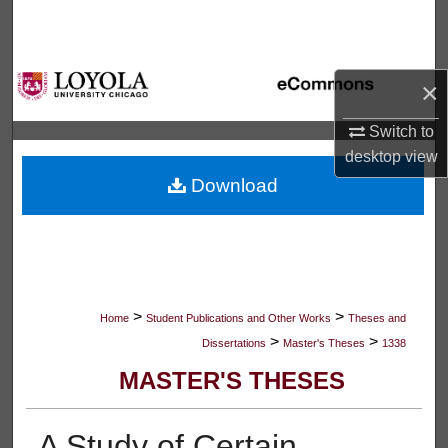
Search
Browse Collections
×
My Account
Switch to
desktop
view
About
Download
Digital Commons Network™
>
>
Home
Student Publications and Other Works
Theses and
>
>
Dissertations
Master's Theses
1338
MASTER'S THESES
A Study of Certain