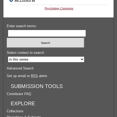
INCLUDED IN
Psychology Commons
Enter search terms:
Select context to search:
Advanced Search
Set up email or
RSS
alerts
SUBMISSION TOOLS
Contributor FAQ
EXPLORE
Collections