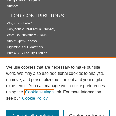
Disciplines & Subjects
Authors
FOR CONTRIBUTORS
Why Contribute?
Copyright & Intellectual Property
What Do Publishers Allow?
About Open Access
Digitizing Your Materials
Pure4EGS Faculty Profiles
ABOUT ECOMMONS
We use cookies that are necessary to make our site
Policies
work. We may also use additional cookies to analyze,
License Agreement
improve, and personalize our content and your digital
University Libraries
experience. You can manage your cookie preferences
Contact Us
using the
Cookie settings
link. For more information,
see our
Cookie Policy