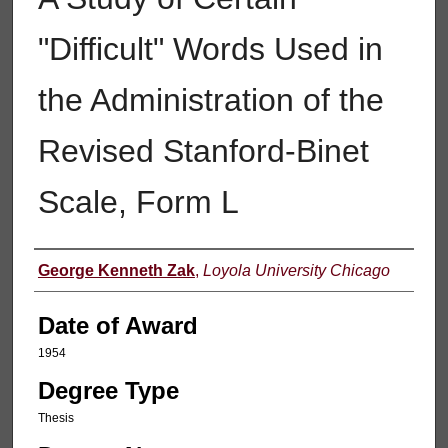
"Difficult" Words Used in
the Administration of the
Revised Stanford-Binet
Scale, Form L
Author
George Kenneth Zak
,
Loyola University Chicago
Date of Award
1954
Degree Type
Thesis