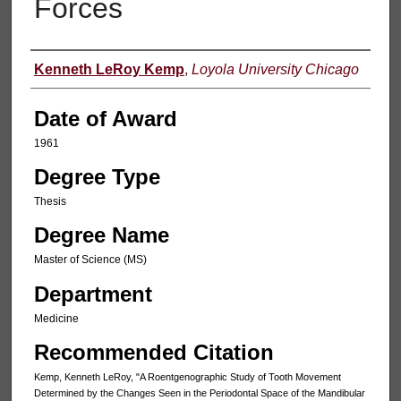
Forces
Author
Kenneth LeRoy Kemp
,
Loyola University Chicago
Date of Award
1961
Degree Type
Thesis
Degree Name
Master of Science (MS)
Department
Medicine
Recommended Citation
Kemp, Kenneth LeRoy, "A Roentgenographic Study of Tooth Movement
Determined by the Changes Seen in the Periodontal Space of the Mandibular