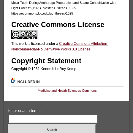
Molar Teeth During Anchorage Preparation and Space Consolidation with
Light Forces" (1961).
Master's Theses
. 1525.
https://ecommons.luc.edu/luc_theses/1525
Creative Commons License
This work is licensed under a
Creative Commons Attribution-
Noncommercial-No Derivative Works 3.0 License
.
Copyright Statement
Copyright © 1961 Kenneth LeRoy Kemp
INCLUDED IN
Medicine and Health Sciences Commons
Enter search terms: