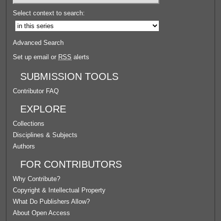
Select context to search:
Advanced Search
Set up email or
RSS
alerts
SUBMISSION TOOLS
Contributor FAQ
EXPLORE
Collections
Disciplines & Subjects
Authors
FOR CONTRIBUTORS
Why Contribute?
Copyright & Intellectual Property
What Do Publishers Allow?
About Open Access