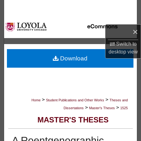
Search
Browse Collections
×
My Account
Switch to
desktop
view
About
Download
Digital Commons Network™
>
>
Home
Student Publications and Other Works
Theses and
>
>
Dissertations
Master's Theses
1525
MASTER'S THESES
A Roentgenographic