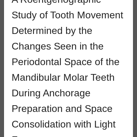
Study of Tooth Movement
Determined by the
Changes Seen in the
Periodontal Space of the
Mandibular Molar Teeth
During Anchorage
Preparation and Space
Consolidation with Light