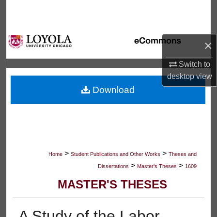
Search
Browse Collections
×
My Account
Switch to
desktop
view
About
Download
Digital Commons Network™
>
>
Home
Student Publications and Other Works
Theses and
>
>
Dissertations
Master's Theses
1609
MASTER'S THESES
A Study of the Labor