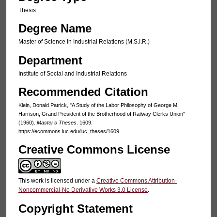
Thesis
Degree Name
Master of Science in Industrial Relations (M.S.I.R.)
Department
Institute of Social and Industrial Relations
Recommended Citation
Klein, Donald Patrick, "A Study of the Labor Philosophy of George M.
Harrison, Grand President of the Brotherhood of Railway Clerks Union"
(1960).
Master's Theses
. 1609.
https://ecommons.luc.edu/luc_theses/1609
Creative Commons License
This work is licensed under a
Creative Commons Attribution-
Noncommercial-No Derivative Works 3.0 License
.
Copyright Statement