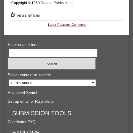
Copyright © 1960 Donald Patrick Klein
INCLUDED IN
Labor Relations Commons
Enter search terms:
Select context to search:
Advanced Search
Set up email or
RSS
alerts
SUBMISSION TOOLS
Contributor FAQ
EXPLORE