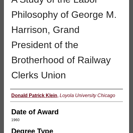
Philosophy of George M.
Harrison, Grand
President of the
Brotherhood of Railway
Clerks Union
Author
Donald Patrick Klein
,
Loyola University Chicago
Date of Award
1960
Degree Type