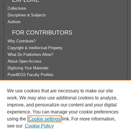
Collections
Disciplines & Subjects
Authors
FOR CONTRIBUTORS
Why Contribute?
Copyright & Intellectual Property
What Do Publishers Allow?
About Open Access
Digitizing Your Materials
Pure4EGS Faculty Profiles
ABOUT ECOMMONS
We use cookies that are necessary to make our site
Policies
work. We may also use additional cookies to analyze,
License Agreement
improve, and personalize our content and your digital
University Libraries
experience. You can manage your cookie preferences
Contact Us
using the
Cookie settings
link. For more information,
see our
Cookie Policy