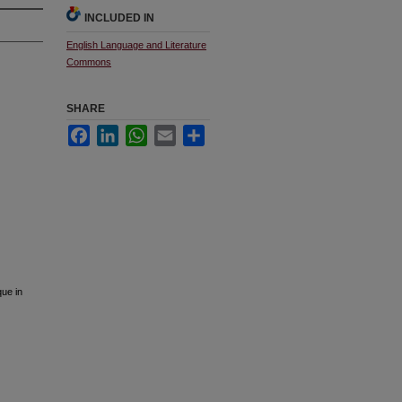
INCLUDED IN
English Language and Literature
Commons
SHARE
Facebook
LinkedIn
WhatsApp
Email
Share
que in