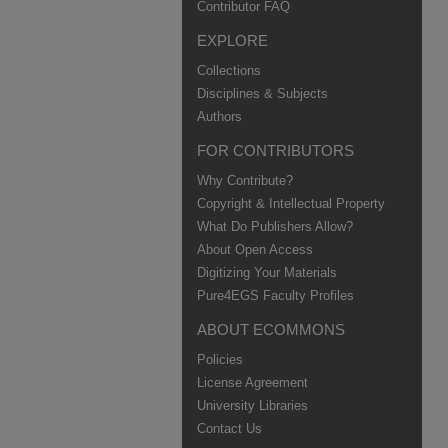
Contributor FAQ
EXPLORE
Collections
Disciplines & Subjects
Authors
FOR CONTRIBUTORS
Why Contribute?
Copyright & Intellectual Property
What Do Publishers Allow?
About Open Access
Digitizing Your Materials
Pure4EGS Faculty Profiles
ABOUT ECOMMONS
Policies
License Agreement
University Libraries
Contact Us