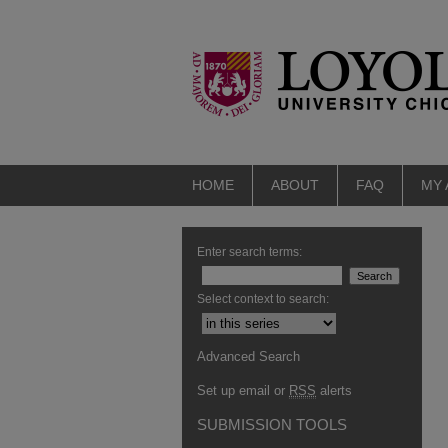
HOME
ABOUT
FAQ
MY
Enter search terms:
Select context to search:
Advanced Search
Set up email or
RSS
alerts
SUBMISSION TOOLS