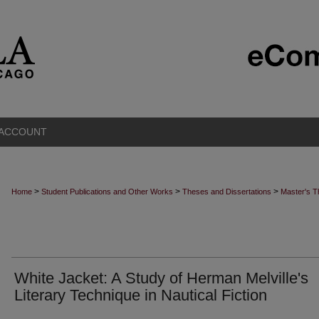
 ACCOUNT
>
>
>
Home
Student Publications and Other Works
Theses and Dissertations
Master's 
White Jacket: A Study of Herman Melville's
Literary Technique in Nautical Fiction