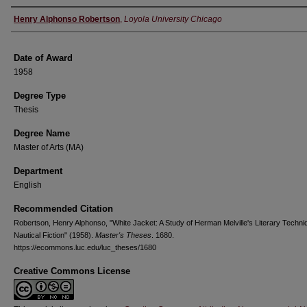
Author
Henry Alphonso Robertson
,
Loyola University Chicago
Date of Award
1958
Degree Type
Thesis
Degree Name
Master of Arts (MA)
Department
English
Recommended Citation
Robertson, Henry Alphonso, "White Jacket: A Study of Herman Melville's Literary Techni
Nautical Fiction" (1958).
Master's Theses
. 1680.
https://ecommons.luc.edu/luc_theses/1680
Creative Commons License