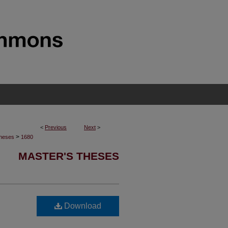
<
Previous
Next
>
>
Theses
1680
MASTER'S THESES
Download