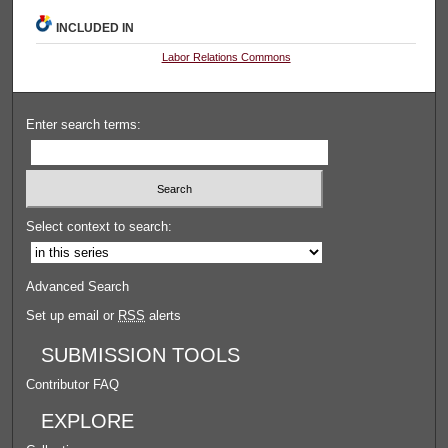
INCLUDED IN
Labor Relations Commons
Enter search terms:
Select context to search:
Advanced Search
Set up email or
RSS
alerts
SUBMISSION TOOLS
Contributor FAQ
EXPLORE