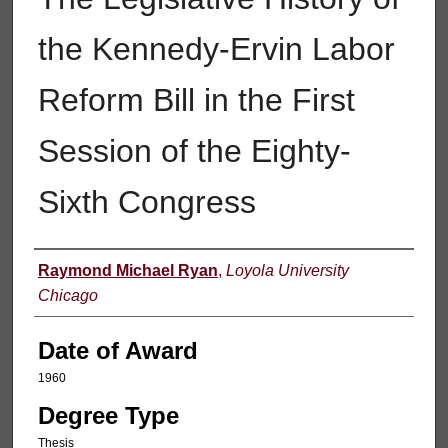
the Kennedy-Ervin Labor
Reform Bill in the First
Session of the Eighty-
Sixth Congress
Author
Raymond Michael Ryan
,
Loyola University
Chicago
Date of Award
1960
Degree Type
Thesis