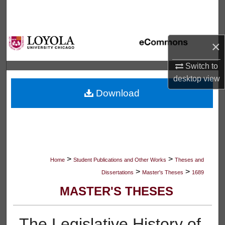
Search
Browse Collections
×
My Account
Switch to
desktop
view
About
Download
Digital Commons Network™
>
>
Home
Student Publications and Other Works
Theses and
>
>
Dissertations
Master's Theses
1689
MASTER'S THESES
The Legislative History of