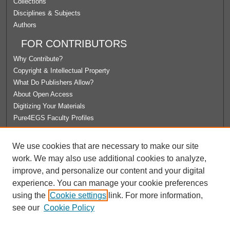
Collections
Disciplines & Subjects
Authors
FOR CONTRIBUTORS
Why Contribute?
Copyright & Intellectual Property
What Do Publishers Allow?
About Open Access
Digitizing Your Materials
Pure4EGS Faculty Profiles
ABOUT ECOMMONS
We use cookies that are necessary to make our site
Policies
work. We may also use additional cookies to analyze,
License Agreement
improve, and personalize our content and your digital
University Libraries
experience. You can manage your cookie preferences
Contact Us
using the
Cookie settings
link. For more information,
see our
Cookie Policy