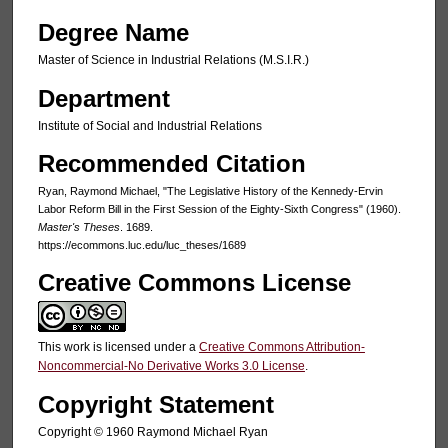
Degree Name
Master of Science in Industrial Relations (M.S.I.R.)
Department
Institute of Social and Industrial Relations
Recommended Citation
Ryan, Raymond Michael, "The Legislative History of the Kennedy-Ervin
Labor Reform Bill in the First Session of the Eighty-Sixth Congress" (1960).
Master's Theses
. 1689.
https://ecommons.luc.edu/luc_theses/1689
Creative Commons License
This work is licensed under a
Creative Commons Attribution-
Noncommercial-No Derivative Works 3.0 License
.
Copyright Statement
Copyright © 1960 Raymond Michael Ryan