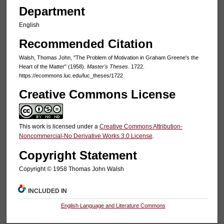
Department
English
Recommended Citation
Walsh, Thomas John, "The Problem of Motivation in Graham Greene's the
Heart of the Matter" (1958).
Master's Theses
. 1722.
https://ecommons.luc.edu/luc_theses/1722
Creative Commons License
This work is licensed under a
Creative Commons Attribution-
Noncommercial-No Derivative Works 3.0 License
.
Copyright Statement
Copyright © 1958 Thomas John Walsh
INCLUDED IN
English Language and Literature Commons