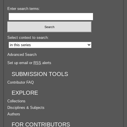
Enter search terms:
Select context to search:
Advanced Search
Set up email or
RSS
alerts
SUBMISSION TOOLS
Contributor FAQ
EXPLORE
Collections
Disciplines & Subjects
Authors
FOR CONTRIBUTORS