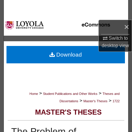
Search
Browse Collections
×
My Account
Switch to
desktop
view
About
Download
Digital Commons Network™
>
>
Home
Student Publications and Other Works
Theses and
>
>
Dissertations
Master's Theses
1722
MASTER'S THESES
The Problem of