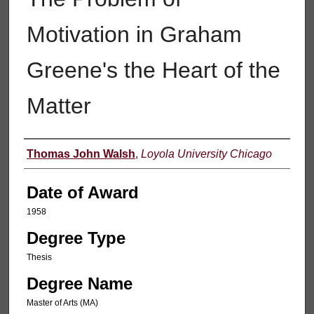
Motivation in Graham
Greene's the Heart of the
Matter
Author
Thomas John Walsh
,
Loyola University Chicago
Date of Award
1958
Degree Type
Thesis
Degree Name
Master of Arts (MA)