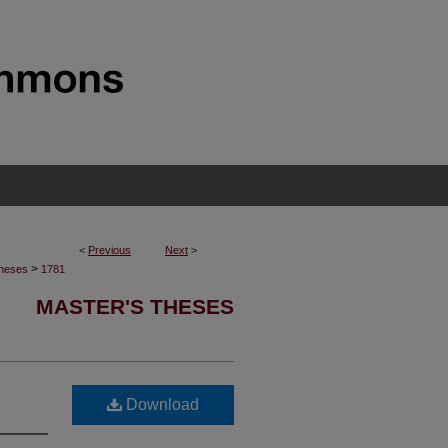
<
Previous
Next
>
>
Theses
1781
MASTER'S THESES
Download