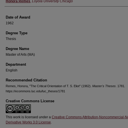
Author
Honora Remes
,
Loyola University Chicago
Date of Award
1962
Degree Type
Thesis
Degree Name
Master of Arts (MA)
Department
English
Recommended Citation
Remes, Honora, "The Critical Orientation of T. S. Eliot" (1962).
Master's Theses
. 1781.
https://ecommons.luc.edu/luc_theses/1781
Creative Commons License
This work is licensed under a
Creative Commons Attribution-Noncommercial-N
Derivative Works 3.0 License
.