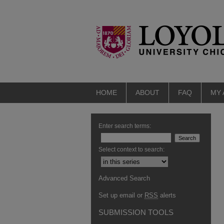
HOME
ABOUT
FAQ
MY
Enter search terms:
Select context to search:
Advanced Search
Set up email or
RSS
alerts
SUBMISSION TOOLS