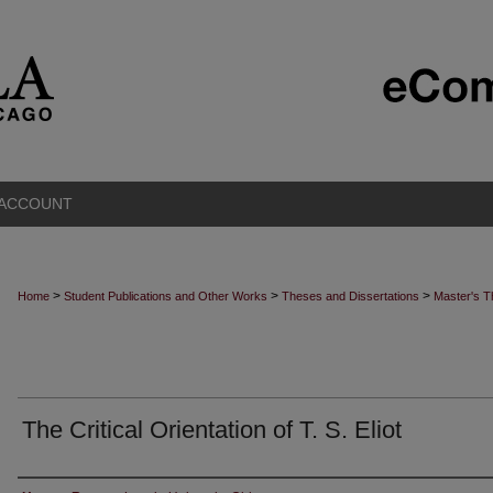
 ACCOUNT
>
>
>
Home
Student Publications and Other Works
Theses and Dissertations
Master's 
The Critical Orientation of T. S. Eliot