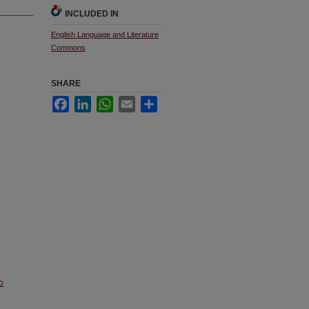
INCLUDED IN
English Language and Literature
Commons
SHARE
Facebook
LinkedIn
WhatsApp
Email
Share
o