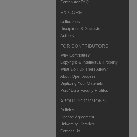
Contributor FAQ
EXPLORE
Collections
Disciplines & Subjects
Authors
FOR CONTRIBUTORS
Why Contribute?
Copyright & Intellectual Property
What Do Publishers Allow?
About Open Access
Digitizing Your Materials
Pure4EGS Faculty Profiles
ABOUT ECOMMONS
Policies
License Agreement
University Libraries
Contact Us