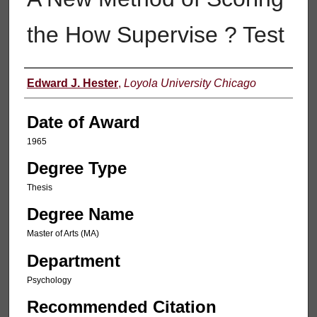
the How Supervise ? Test
Author
Edward J. Hester
,
Loyola University Chicago
Date of Award
1965
Degree Type
Thesis
Degree Name
Master of Arts (MA)
Department
Psychology
Recommended Citation