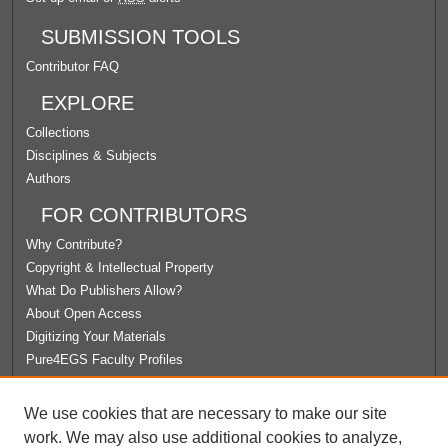
SUBMISSION TOOLS
Contributor FAQ
EXPLORE
Collections
Disciplines & Subjects
Authors
FOR CONTRIBUTORS
Why Contribute?
Copyright & Intellectual Property
What Do Publishers Allow?
About Open Access
Digitizing Your Materials
Pure4EGS Faculty Profiles
ABOUT ECOMMONS
We use cookies that are necessary to make our site
Policies
work. We may also use additional cookies to analyze,