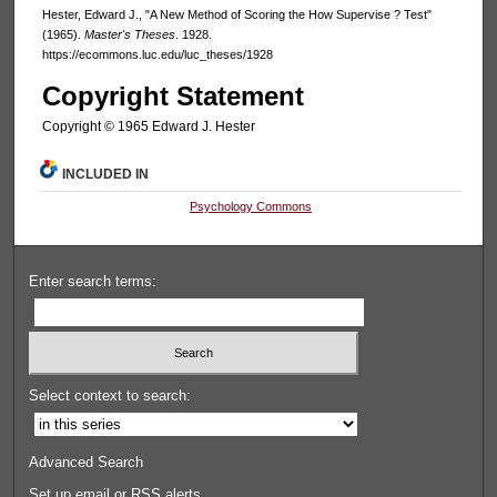
Hester, Edward J., "A New Method of Scoring the How Supervise ? Test"
(1965).
Master's Theses
. 1928.
https://ecommons.luc.edu/luc_theses/1928
Copyright Statement
Copyright © 1965 Edward J. Hester
INCLUDED IN
Psychology Commons
Enter search terms:
Select context to search:
Advanced Search
Set up email or
RSS
alerts