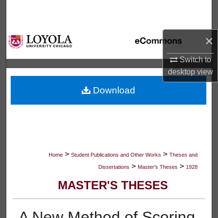
Search
Browse Collections
×
My Account
Switch to
desktop
view
About
Download
Digital Commons Network™
>
>
Home
Student Publications and Other Works
Theses and
>
>
Dissertations
Master's Theses
1928
MASTER'S THESES
A New Method of Scoring