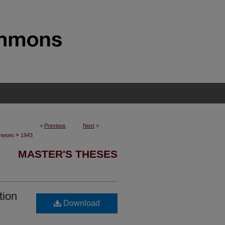
<
Previous
Next
>
>
Theses
1943
MASTER'S THESES
tion
Download