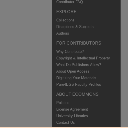
Contributor FAQ
EXPLORE
Collections
Disciplines & Subjects
Authors
FOR CONTRIBUTORS
Why Contribute?
Copyright & Intellectual Property
What Do Publishers Allow?
About Open Access
Digitizing Your Materials
Pure4EGS Faculty Profiles
ABOUT ECOMMONS
Policies
License Agreement
University Libraries
Contact Us