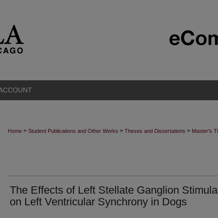
 ACCOUNT
>
>
>
Home
Student Publications and Other Works
Theses and Dissertations
Master's 
The Effects of Left Stellate Ganglion Stimula
on Left Ventricular Synchrony in Dogs