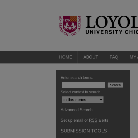
HOME
ABOUT
FAQ
MY
Enter search terms:
Select context to search:
Advanced Search
Set up email or
RSS
alerts
SUBMISSION TOOLS