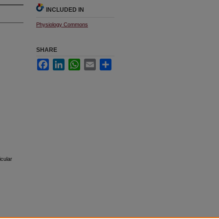
INCLUDED IN
Physiology Commons
SHARE
Facebook
LinkedIn
WhatsApp
Email
Share
icular