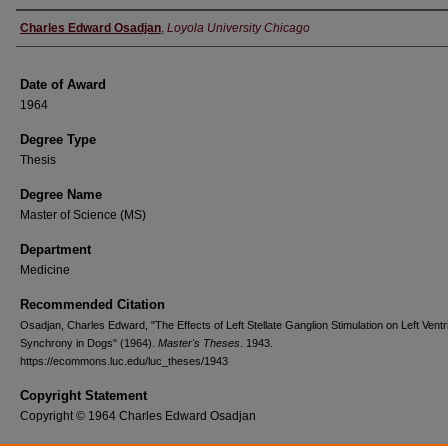
Author
Charles Edward Osadjan
,
Loyola University Chicago
Date of Award
1964
Degree Type
Thesis
Degree Name
Master of Science (MS)
Department
Medicine
Recommended Citation
Osadjan, Charles Edward, "The Effects of Left Stellate Ganglion Stimulation on Left Ventr
Synchrony in Dogs" (1964).
Master's Theses
. 1943.
https://ecommons.luc.edu/luc_theses/1943
Copyright Statement
Copyright © 1964 Charles Edward Osadjan