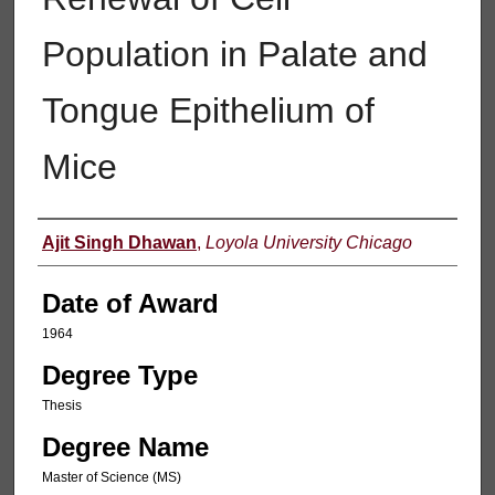
Population in Palate and
Tongue Epithelium of
Mice
Author
Ajit Singh Dhawan
,
Loyola University Chicago
Date of Award
1964
Degree Type
Thesis
Degree Name
Master of Science (MS)