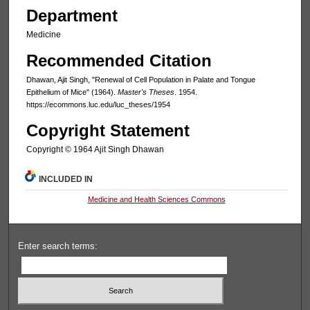
Department
Medicine
Recommended Citation
Dhawan, Ajit Singh, "Renewal of Cell Population in Palate and Tongue
Epithelium of Mice" (1964).
Master's Theses
. 1954.
https://ecommons.luc.edu/luc_theses/1954
Copyright Statement
Copyright © 1964 Ajit Singh Dhawan
INCLUDED IN
Medicine and Health Sciences Commons
Enter search terms: