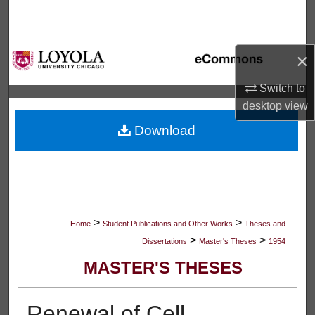
Search
Browse Collections
×
My Account
Switch to
desktop
view
About
Download
Digital Commons Network™
>
>
Home
Student Publications and Other Works
Theses and
>
>
Dissertations
Master's Theses
1954
MASTER'S THESES
Renewal of Cell