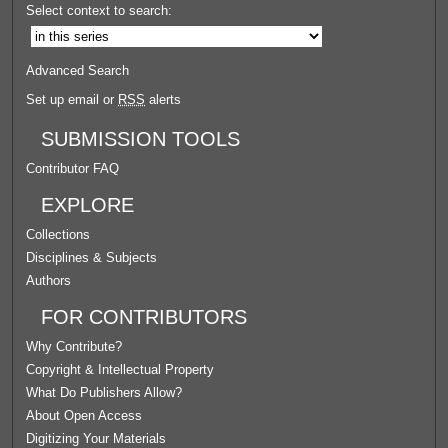
Select context to search:
Advanced Search
Set up email or
RSS
alerts
SUBMISSION TOOLS
Contributor FAQ
EXPLORE
Collections
Disciplines & Subjects
Authors
FOR CONTRIBUTORS
Why Contribute?
Copyright & Intellectual Property
What Do Publishers Allow?
About Open Access
Digitizing Your Materials