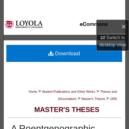
Search
Browse Collections
×
My Account
Switch to
desktop
view
About
Download
Digital Commons Network™
>
>
Home
Student Publications and Other Works
Theses and
>
>
Dissertations
Master's Theses
1955
MASTER'S THESES
A Roentgenographic