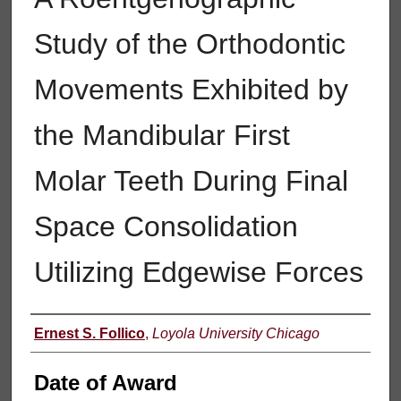
Study of the Orthodontic
Movements Exhibited by
the Mandibular First
Molar Teeth During Final
Space Consolidation
Utilizing Edgewise Forces
Author
Ernest S. Follico
,
Loyola University Chicago
Date of Award