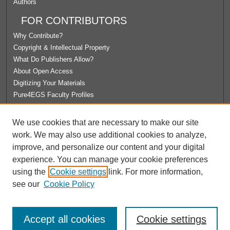
Authors
FOR CONTRIBUTORS
Why Contribute?
Copyright & Intellectual Property
What Do Publishers Allow?
About Open Access
Digitizing Your Materials
Pure4EGS Faculty Profiles
ABOUT ECOMMONS
We use cookies that are necessary to make our site
Policies
work. We may also use additional cookies to analyze,
License Agreement
improve, and personalize our content and your digital
University Libraries
experience. You can manage your cookie preferences
Contact Us
using the
Cookie settings
link. For more information,
see our
Cookie Policy
Accept all cookies
Cookie settings