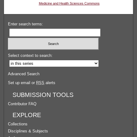
Medicine and Health Sciences Commons
Enter search terms:
Select context to search:
Advanced Search
Set up email or
RSS
alerts
SUBMISSION TOOLS
Contributor FAQ
EXPLORE
Collections
Disciplines & Subjects