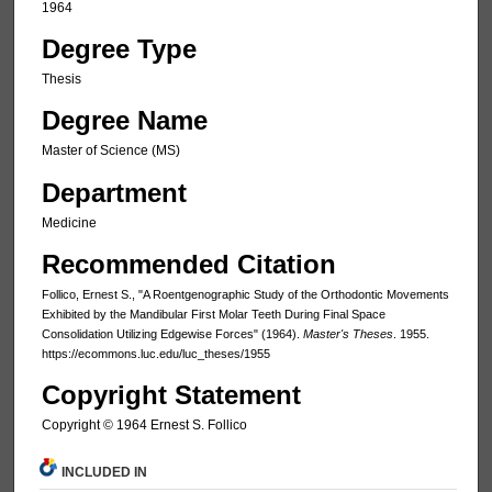
1964
Degree Type
Thesis
Degree Name
Master of Science (MS)
Department
Medicine
Recommended Citation
Follico, Ernest S., "A Roentgenographic Study of the Orthodontic Movements
Exhibited by the Mandibular First Molar Teeth During Final Space
Consolidation Utilizing Edgewise Forces" (1964).
Master's Theses
. 1955.
https://ecommons.luc.edu/luc_theses/1955
Copyright Statement
Copyright © 1964 Ernest S. Follico
INCLUDED IN