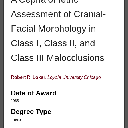
Assessment of Cranial-
Facial Morphology in
Class I, Class II, and
Class III Malocclusions
Author
Robert R. Lokar
,
Loyola University Chicago
Date of Award
1965
Degree Type
Thesis