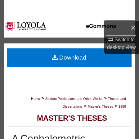
Search
Browse Collections
×
My Account
Switch to
desktop
view
About
Download
Digital Commons Network™
>
>
Home
Student Publications and Other Works
Theses and
>
>
Dissertations
Master's Theses
1989
MASTER'S THESES
A Cephalometric