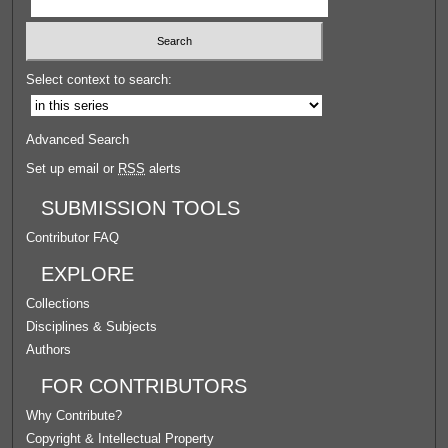
Select context to search:
Advanced Search
Set up email or
RSS
alerts
SUBMISSION TOOLS
Contributor FAQ
EXPLORE
Collections
Disciplines & Subjects
Authors
FOR CONTRIBUTORS
Why Contribute?
Copyright & Intellectual Property