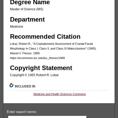
Degree Name
Master of Science (MS)
Department
Medicine
Recommended Citation
Lokar, Robert R., "A Cephalometric Assessment of Cranial-Facial
Morphology in Class I, Class II, and Class III Malocclusions" (1965).
Master's Theses
. 1989.
https://ecommons.luc.edu/luc_theses/1989
Copyright Statement
Copyright © 1965 Robert R. Lokar
INCLUDED IN
Medicine and Health Sciences Commons
Enter search terms: