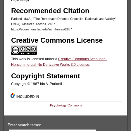
Recommended Citation
Parlanti, Ida A., "The Rorschach Defense Checklist: Rationale and Validity"
(1967).
Master's Theses
. 2187.
https://ecommons.luc.edu/luc_theses/2187
Creative Commons License
This work is licensed under a
Creative Commons Attribution-
Noncommercial-No Derivative Works 3.0 License
.
Copyright Statement
Copyright © 1967 Ida A. Parlanti
INCLUDED IN
Psychology Commons
Enter search terms: