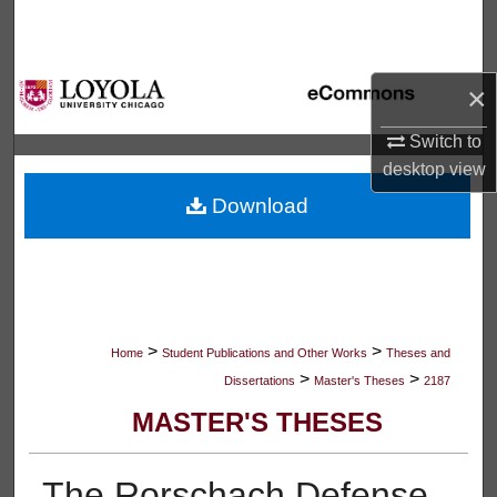
Search
Browse Collections
×
My Account
Switch to
desktop
view
About
Download
Digital Commons Network™
>
>
Home
Student Publications and Other Works
Theses and
>
>
Dissertations
Master's Theses
2187
MASTER'S THESES
The Rorschach Defense