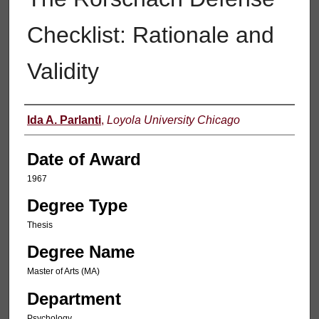
Checklist: Rationale and
Validity
Author
Ida A. Parlanti
,
Loyola University Chicago
Date of Award
1967
Degree Type
Thesis
Degree Name
Master of Arts (MA)
Department
Psychology