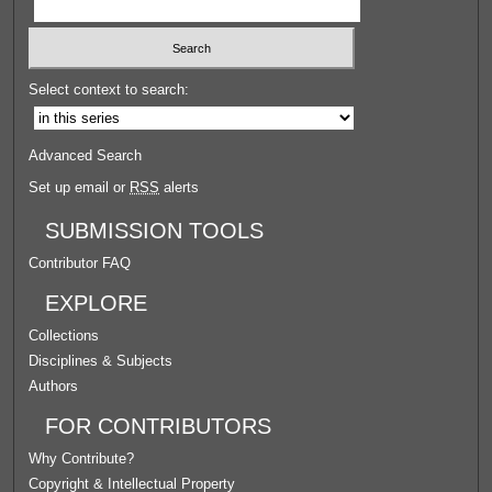
Select context to search:
Advanced Search
Set up email or
RSS
alerts
SUBMISSION TOOLS
Contributor FAQ
EXPLORE
Collections
Disciplines & Subjects
Authors
FOR CONTRIBUTORS
Why Contribute?
Copyright & Intellectual Property