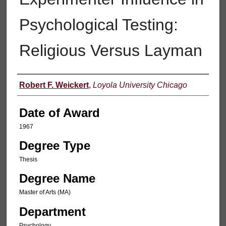
Psychological Testing:
Religious Versus Layman
Author
Robert F. Weickert
,
Loyola University Chicago
Date of Award
1967
Degree Type
Thesis
Degree Name
Master of Arts (MA)
Department
Psychology