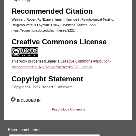
Recommended Citation
Weickert, Robert F., "Experimenter Influence in Psychological Testing:
Religious Versus Layman" (1967).
Master's Theses
. 2221.
https://ecommons.luc.edu/luc_theses/2221
Creative Commons License
This work is licensed under a
Creative Commons Attribution-
Noncommercial-No Derivative Works 3.0 License
.
Copyright Statement
Copyright © 1967 Robert F. Weickert
INCLUDED IN
Psychology Commons
Enter search terms: