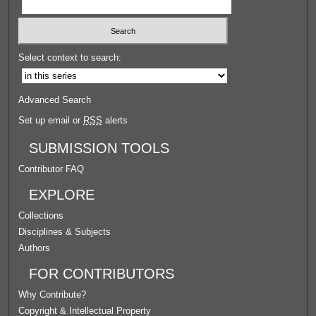
Select context to search:
Advanced Search
Set up email or
RSS
alerts
SUBMISSION TOOLS
Contributor FAQ
EXPLORE
Collections
Disciplines & Subjects
Authors
FOR CONTRIBUTORS
Why Contribute?
Copyright & Intellectual Property