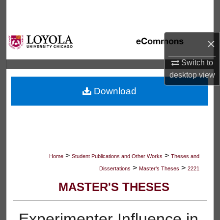
Search
Browse Collections
×
My Account
Switch to
desktop
view
About
Download
Digital Commons Network™
>
>
Home
Student Publications and Other Works
Theses and
>
>
Dissertations
Master's Theses
2221
MASTER'S THESES
Experimenter Influence in