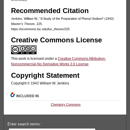
Recommended Citation
Jenkins, William W., "A Study of the Preparation of Phenyl Sodium" (1942).
Master's Theses
. 225.
https://ecommons.luc.edu/luc_theses/225
Creative Commons License
This work is licensed under a
Creative Commons Attribution-
Noncommercial-No Derivative Works 3.0 License
.
Copyright Statement
Copyright © 1942 William W. Jenkins
INCLUDED IN
Chemistry Commons
Enter search terms: