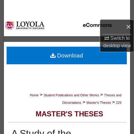
Search
Browse Collections
×
My Account
Switch to
desktop
view
About
Download
Digital Commons Network™
>
>
Home
Student Publications and Other Works
Theses and
>
>
Dissertations
Master's Theses
225
MASTER'S THESES
A Study of the