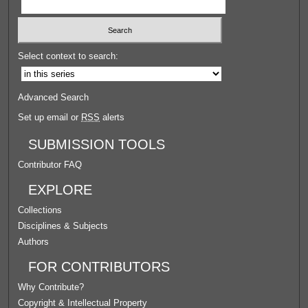
Select context to search:
Advanced Search
Set up email or
RSS
alerts
SUBMISSION TOOLS
Contributor FAQ
EXPLORE
Collections
Disciplines & Subjects
Authors
FOR CONTRIBUTORS
Why Contribute?
Copyright & Intellectual Property