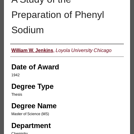
Preparation of Phenyl
Sodium
Author
William W. Jenkins
,
Loyola University Chicago
Date of Award
1942
Degree Type
Thesis
Degree Name
Master of Science (MS)
Department
Chemistry