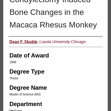
Bone Changes in the
Macaca Rhesus Monkey
Author
Dean F. Skuble
,
Loyola University Chicago
Date of Award
1968
Degree Type
Thesis
Degree Name
Master of Science (MS)
Department
Medicine