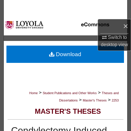
Search
Browse Collections
×
My Account
Switch to
desktop
view
About
Download
Digital Commons Network™
>
>
Home
Student Publications and Other Works
Theses and
>
>
Dissertations
Master's Theses
2253
MASTER'S THESES
Condylectomy Induced