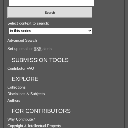
Select context to search:
Advanced Search
Set up email or
RSS
alerts
SUBMISSION TOOLS
Contributor FAQ
EXPLORE
Collections
Disciplines & Subjects
Authors
FOR CONTRIBUTORS
Why Contribute?
Copyright & Intellectual Property