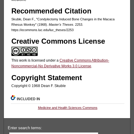
Recommended Citation
Skuble, Dean F., "Condylectomy Induced Bone Changes in the Macaca
Rhesus Monkey" (1968).
Master's Theses
. 2253.
https://ecommons.luc.edu/luc_theses/2253
Creative Commons License
This work is licensed under a
Creative Commons Attribution-
Noncommercial-No Derivative Works 3.0 License
.
Copyright Statement
Copyright © 1968 Dean F. Skuble
INCLUDED IN
Medicine and Health Sciences Commons
Enter search terms: