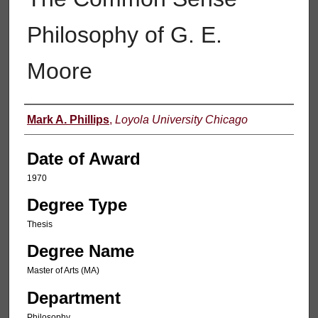
Philosophy of G. E.
Moore
Author
Mark A. Phillips
,
Loyola University Chicago
Date of Award
1970
Degree Type
Thesis
Degree Name
Master of Arts (MA)
Department
Philosophy