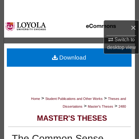
Search
Browse Collections
×
My Account
Switch to
desktop
view
About
Download
Digital Commons Network™
>
>
Home
Student Publications and Other Works
Theses and
>
>
Dissertations
Master's Theses
2480
MASTER'S THESES
The Common Sense