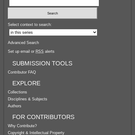
Select context to search:
Advanced Search
Set up email or
RSS
alerts
SUBMISSION TOOLS
Contributor FAQ
EXPLORE
Collections
Disciplines & Subjects
Authors
FOR CONTRIBUTORS
Why Contribute?
Copyright & Intellectual Property