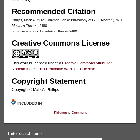
Recommended Citation
Phillips, Mark A., "The Common Sense Philosophy of G. E. Moore" (1970).
Master's Theses
. 2480.
https://ecommons.luc.edu/luc_theses/2480
Creative Commons License
This work is licensed under a
Creative Commons Attribution-
Noncommercial-No Derivative Works 3.0 License
.
Copyright Statement
Copyright © Mark A. Phillips
INCLUDED IN
Philosophy Commons
Enter search terms: